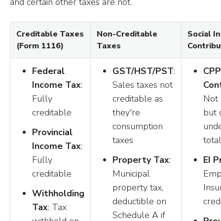
and certain other taxes are not.
Creditable Taxes
Non-Creditable
Social I
(Form 1116)
Taxes
Contribu
Federal
GST/HST/PST
:
CPP
Income Tax
:
Sales taxes not
Cont
Fully
creditable as
Not 
creditable
they're
but 
consumption
und
Provincial
taxes
total
Income Tax
:
Fully
Property Tax
:
EI 
creditable
Municipal
Emp
property tax,
Insu
Withholding
deductible on
cred
Tax
: Tax
Schedule A if
withheld on
Prov