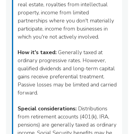
real estate, royalties from intellectual
property, income from limited
partnerships where you don't materially
participate, income from businesses in
which you're not actively involved.
How it's taxed:
Generally taxed at
ordinary progressive rates. However,
qualified dividends and long-term capital
gains receive preferential treatment.
Passive losses may be limited and carried
forward.
Special considerations:
Distributions
from retirement accounts (401(k), IRA,
pensions) are generally taxed as ordinary
income. Social Security benefits may be