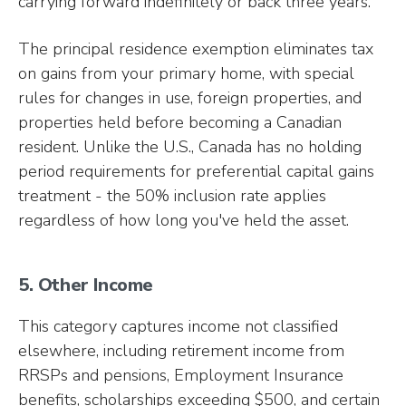
carrying forward indefinitely or back three years.
The principal residence exemption eliminates tax
on gains from your primary home, with special
rules for changes in use, foreign properties, and
properties held before becoming a Canadian
resident. Unlike the U.S., Canada has no holding
period requirements for preferential capital gains
treatment - the 50% inclusion rate applies
regardless of how long you've held the asset.
5. Other Income
This category captures income not classified
elsewhere, including retirement income from
RRSPs and pensions, Employment Insurance
benefits, scholarships exceeding $500, and certain