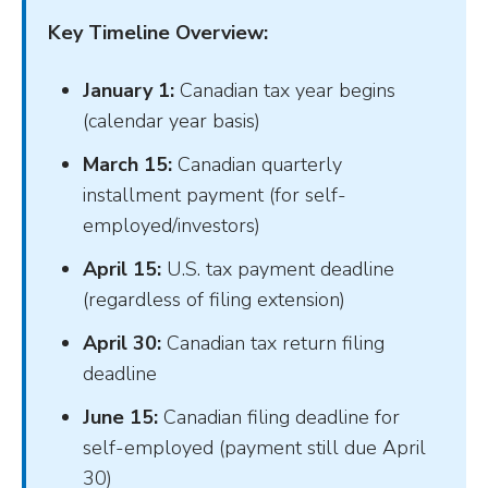
Key Timeline Overview:
January 1:
Canadian tax year begins
(calendar year basis)
March 15:
Canadian quarterly
installment payment (for self-
employed/investors)
April 15:
U.S. tax payment deadline
(regardless of filing extension)
April 30:
Canadian tax return filing
deadline
June 15:
Canadian filing deadline for
self-employed (payment still due April
30)