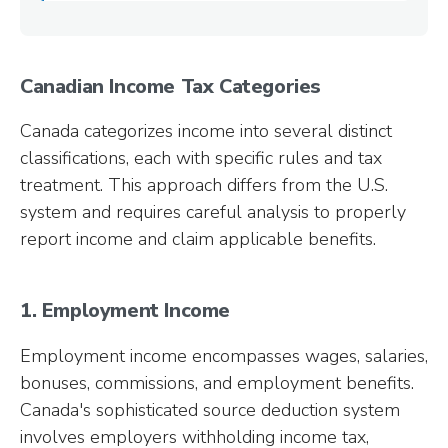
Canadian Income Tax Categories
Canada categorizes income into several distinct
classifications, each with specific rules and tax
treatment. This approach differs from the U.S.
system and requires careful analysis to properly
report income and claim applicable benefits.
1. Employment Income
Employment income encompasses wages, salaries,
bonuses, commissions, and employment benefits.
Canada's sophisticated source deduction system
involves employers withholding income tax,