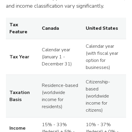
and income classification vary significantly.
Tax
Canada
United States
Feature
Calendar year
Calendar year
(with fiscal year
Tax Year
(January 1 -
option for
December 31)
businesses)
Citizenship-
Residence-based
based
Taxation
(worldwide
(worldwide
Basis
income for
income for
residents)
citizens)
15% - 33%
10% - 37%
Income
(federal) + 5% -
(federal) + 0% -