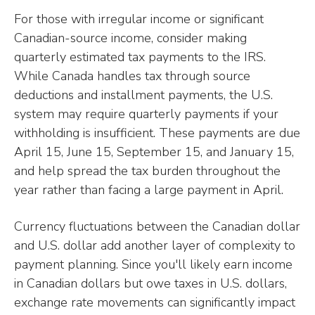
For those with irregular income or significant
Canadian-source income, consider making
quarterly estimated tax payments to the IRS.
While Canada handles tax through source
deductions and installment payments, the U.S.
system may require quarterly payments if your
withholding is insufficient. These payments are due
April 15, June 15, September 15, and January 15,
and help spread the tax burden throughout the
year rather than facing a large payment in April.
Currency fluctuations between the Canadian dollar
and U.S. dollar add another layer of complexity to
payment planning. Since you'll likely earn income
in Canadian dollars but owe taxes in U.S. dollars,
exchange rate movements can significantly impact