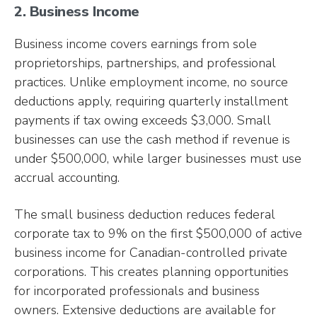
2. Business Income
Business income covers earnings from sole
proprietorships, partnerships, and professional
practices. Unlike employment income, no source
deductions apply, requiring quarterly installment
payments if tax owing exceeds $3,000. Small
businesses can use the cash method if revenue is
under $500,000, while larger businesses must use
accrual accounting.
The small business deduction reduces federal
corporate tax to 9% on the first $500,000 of active
business income for Canadian-controlled private
corporations. This creates planning opportunities
for incorporated professionals and business
owners. Extensive deductions are available for