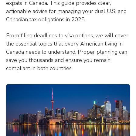
expats in Canada. This guide provides clear,
actionable advice for managing your dual U.S. and
Canadian tax obligations in 2025.
From filing deadlines to visa options, we will cover
the essential topics that every American living in
Canada needs to understand. Proper planning can
save you thousands and ensure you remain
compliant in both countries.