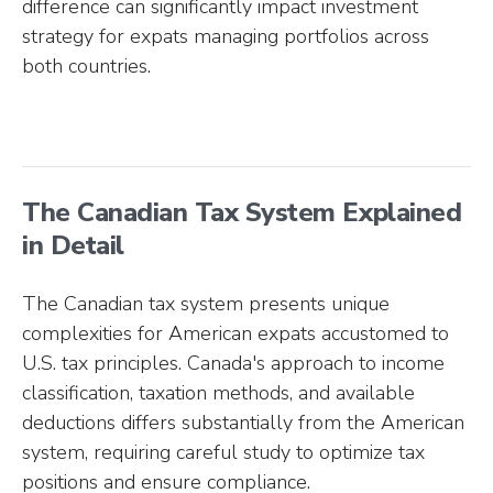
difference can significantly impact investment
strategy for expats managing portfolios across
both countries.
The Canadian Tax System Explained
in Detail
The Canadian tax system presents unique
complexities for American expats accustomed to
U.S. tax principles. Canada's approach to income
classification, taxation methods, and available
deductions differs substantially from the American
system, requiring careful study to optimize tax
positions and ensure compliance.