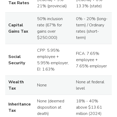
Tax Rates
21% (provincial)
13.3% (state)
50% inclusion
0% - 20% (long-
Capital
rate (67% for
term) / Ordinary
Gains Tax
gains over
rates (short-
$250,000)
term)
CPP: 5.95%
FICA: 7.65%
Social
employee +
employee +
Security
5.95% employer,
7.65% employer
EI: 1.63%
Wealth
None at federal
None
Tax
level
None (deemed
18% - 40%
Inheritance
disposition at
above $13.61
Tax
death)
million (2024)