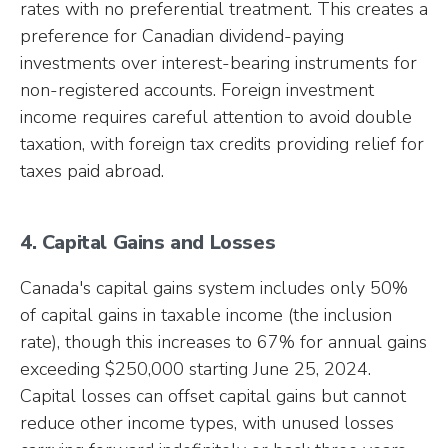
rates with no preferential treatment. This creates a
preference for Canadian dividend-paying
investments over interest-bearing instruments for
non-registered accounts. Foreign investment
income requires careful attention to avoid double
taxation, with foreign tax credits providing relief for
taxes paid abroad.
4. Capital Gains and Losses
Canada's capital gains system includes only 50%
of capital gains in taxable income (the inclusion
rate), though this increases to 67% for annual gains
exceeding $250,000 starting June 25, 2024.
Capital losses can offset capital gains but cannot
reduce other income types, with unused losses