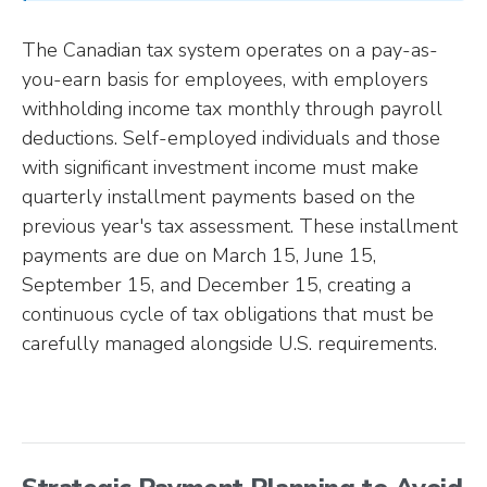
The Canadian tax system operates on a pay-as-
you-earn basis for employees, with employers
withholding income tax monthly through payroll
deductions. Self-employed individuals and those
with significant investment income must make
quarterly installment payments based on the
previous year's tax assessment. These installment
payments are due on March 15, June 15,
September 15, and December 15, creating a
continuous cycle of tax obligations that must be
carefully managed alongside U.S. requirements.