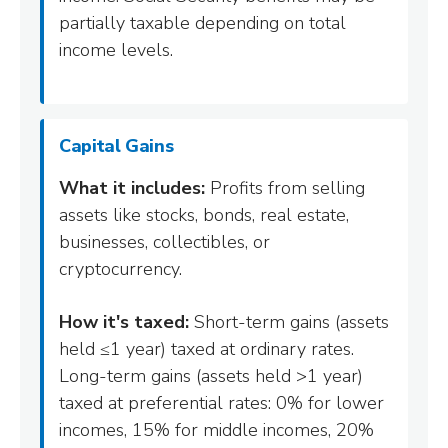
partially taxable depending on total
income levels.
Capital Gains
What it includes:
Profits from selling
assets like stocks, bonds, real estate,
businesses, collectibles, or
cryptocurrency.
How it's taxed:
Short-term gains (assets
held ≤1 year) taxed at ordinary rates.
Long-term gains (assets held >1 year)
taxed at preferential rates: 0% for lower
incomes, 15% for middle incomes, 20%