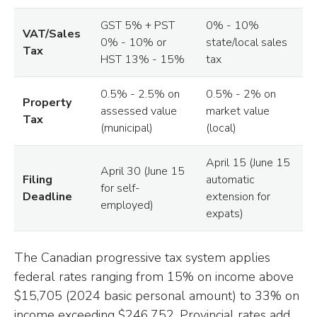
GST 5% + PST
0% - 10%
VAT/Sales
0% - 10% or
state/local sales
Tax
HST 13% - 15%
tax
0.5% - 2.5% on
0.5% - 2% on
Property
assessed value
market value
Tax
(municipal)
(local)
April 15 (June 15
April 30 (June 15
Filing
automatic
for self-
Deadline
extension for
employed)
expats)
The Canadian progressive tax system applies
federal rates ranging from 15% on income above
$15,705 (2024 basic personal amount) to 33% on
income exceeding $246,752. Provincial rates add