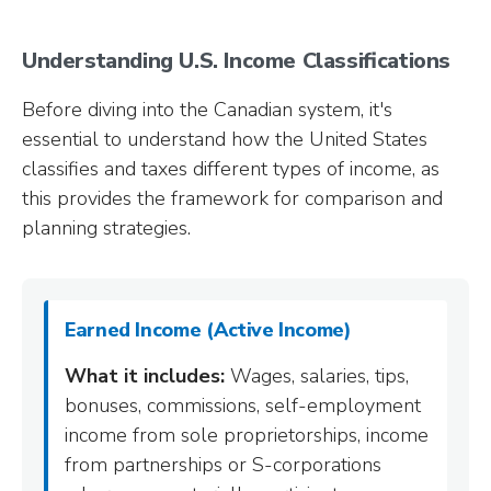
Understanding U.S. Income Classifications
Before diving into the Canadian system, it's
essential to understand how the United States
classifies and taxes different types of income, as
this provides the framework for comparison and
planning strategies.
Earned Income (Active Income)
What it includes:
Wages, salaries, tips,
bonuses, commissions, self-employment
income from sole proprietorships, income
from partnerships or S-corporations