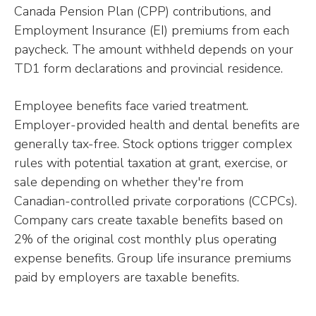
Canada Pension Plan (CPP) contributions, and
Employment Insurance (EI) premiums from each
paycheck. The amount withheld depends on your
TD1 form declarations and provincial residence.
Employee benefits face varied treatment.
Employer-provided health and dental benefits are
generally tax-free. Stock options trigger complex
rules with potential taxation at grant, exercise, or
sale depending on whether they're from
Canadian-controlled private corporations (CCPCs).
Company cars create taxable benefits based on
2% of the original cost monthly plus operating
expense benefits. Group life insurance premiums
paid by employers are taxable benefits.