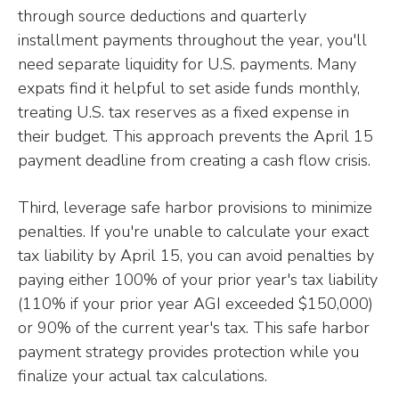
through source deductions and quarterly
installment payments throughout the year, you'll
need separate liquidity for U.S. payments. Many
expats find it helpful to set aside funds monthly,
treating U.S. tax reserves as a fixed expense in
their budget. This approach prevents the April 15
payment deadline from creating a cash flow crisis.
Third, leverage safe harbor provisions to minimize
penalties. If you're unable to calculate your exact
tax liability by April 15, you can avoid penalties by
paying either 100% of your prior year's tax liability
(110% if your prior year AGI exceeded $150,000)
or 90% of the current year's tax. This safe harbor
payment strategy provides protection while you
finalize your actual tax calculations.