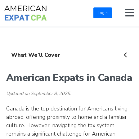
Login
What We'll Cover
American Expats in Canada
Updated on September 8, 2025.
Canada is the top destination for Americans living
abroad, offering proximity to home and a familiar
culture. However, navigating the tax system
remains a significant challenge for American