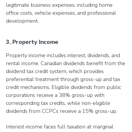
legitimate business expenses, including home
office costs, vehicle expenses, and professional
development.
3. Property Income
Property income includes interest, dividends, and
rental income. Canadian dividends benefit from the
dividend tax credit system, which provides
preferential treatment through gross-up and tax
credit mechanisms. Eligible dividends from public
corporations receive a 38% gross-up with
corresponding tax credits, while non-eligible
dividends from CCPCs receive a 15% gross-up.
Interest income faces full taxation at marginal