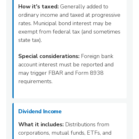
How it's taxed:
Generally added to
ordinary income and taxed at progressive
rates. Municipal bond interest may be
exempt from federal tax (and sometimes
state tax).
Special considerations:
Foreign bank
account interest must be reported and
may trigger FBAR and Form 8938
requirements.
Dividend Income
What it includes:
Distributions from
corporations, mutual funds, ETFs, and