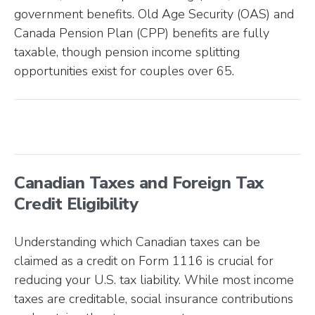
government benefits. Old Age Security (OAS) and
Canada Pension Plan (CPP) benefits are fully
taxable, though pension income splitting
opportunities exist for couples over 65.
Canadian Taxes and Foreign Tax
Credit Eligibility
Understanding which Canadian taxes can be
claimed as a credit on Form 1116 is crucial for
reducing your U.S. tax liability. While most income
taxes are creditable, social insurance contributions