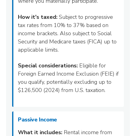
where you materially participate.
How it's taxed:
Subject to progressive
tax rates from 10% to 37% based on
income brackets. Also subject to Social
Security and Medicare taxes (FICA) up to
applicable limits.
Special considerations:
Eligible for
Foreign Earned Income Exclusion (FEIE) if
you qualify, potentially excluding up to
$126,500 (2024) from U.S. taxation.
Passive Income
What it includes:
Rental income from