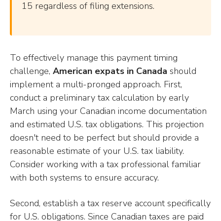
15 regardless of filing extensions.
To effectively manage this payment timing
challenge,
American expats in Canada
should
implement a multi-pronged approach. First,
conduct a preliminary tax calculation by early
March using your Canadian income documentation
and estimated U.S. tax obligations. This projection
doesn't need to be perfect but should provide a
reasonable estimate of your U.S. tax liability.
Consider working with a tax professional familiar
with both systems to ensure accuracy.
Second, establish a tax reserve account specifically
for U.S. obligations. Since Canadian taxes are paid