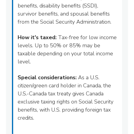
benefits, disability benefits (SSDI),
survivor benefits, and spousal benefits
from the Social Security Administration.
How it's taxed:
Tax-free for low income
levels. Up to 50% or 85% may be
taxable depending on your total income
level.
Special considerations:
As a U.S.
citizen/green card holder in Canada, the
U.S.-Canada tax treaty gives Canada
exclusive taxing rights on Social Security
benefits, with U.S. providing foreign tax
credits.