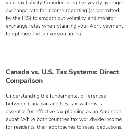
your tax liability. Consider using the yearly average
exchange rate for income reporting (as permitted
by the IRS) to smooth out volatility, and monitor
exchange rates when planning your April payment
to optimize the conversion timing.
Canada vs. U.S. Tax Systems: Direct
Comparison
Understanding the fundamental differences
between Canadian and U.S. tax systems is
essential for effective tax planning as an American
expat. While both countries tax worldwide income
for residents, their approaches to rates, deductions,