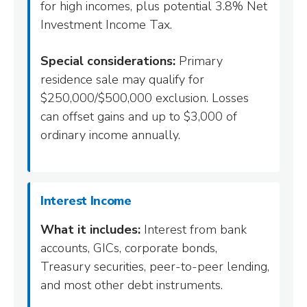
for high incomes, plus potential 3.8% Net
Investment Income Tax.
Special considerations:
Primary
residence sale may qualify for
$250,000/$500,000 exclusion. Losses
can offset gains and up to $3,000 of
ordinary income annually.
Interest Income
What it includes:
Interest from bank
accounts, GICs, corporate bonds,
Treasury securities, peer-to-peer lending,
and most other debt instruments.