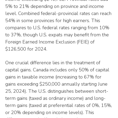
5% to 21% depending on province and income
level. Combined federal-provincial rates can reach
54% in some provinces for high earners. This
compares to U.S. federal rates ranging from 10%
to 37%, though U.S. expats may benefit from the
Foreign Earned Income Exclusion (FEIE) of
$126,500 for 2024.
One crucial difference lies in the treatment of
capital gains. Canada includes only 50% of capital
gains in taxable income (increasing to 67% for
gains exceeding $250,000 annually starting June
25, 2024). The U.S. distinguishes between short-
term gains (taxed as ordinary income) and long-
term gains (taxed at preferential rates of 0%, 15%,
or 20% depending on income levels). This