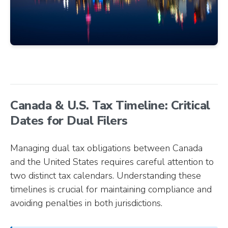
Canada & U.S. Tax Timeline: Critical
Dates for Dual Filers
Managing dual tax obligations between Canada
and the United States requires careful attention to
two distinct tax calendars. Understanding these
timelines is crucial for maintaining compliance and
avoiding penalties in both jurisdictions.