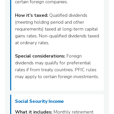
certain foreign companies.
How it's taxed:
Qualified dividends
(meeting holding period and other
requirements) taxed at long-term capital
gains rates. Non-qualified dividends taxed
at ordinary rates.
Special considerations:
Foreign
dividends may qualify for preferential
rates if from treaty countries. PFIC rules
may apply to certain foreign investments.
Social Security Income
What it includes:
Monthly retirement