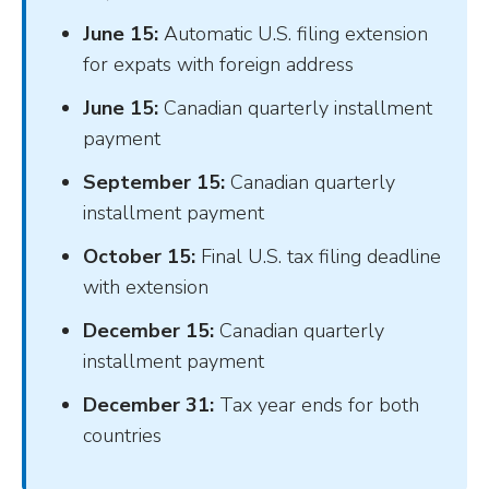
June 15:
Automatic U.S. filing extension
for expats with foreign address
June 15:
Canadian quarterly installment
payment
September 15:
Canadian quarterly
installment payment
October 15:
Final U.S. tax filing deadline
with extension
December 15:
Canadian quarterly
installment payment
December 31:
Tax year ends for both
countries