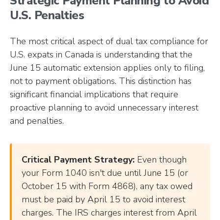
Strategic Payment Planning to Avoid
U.S. Penalties
The most critical aspect of dual tax compliance for
U.S. expats in Canada is understanding that the
June 15 automatic extension applies only to filing,
not to payment obligations. This distinction has
significant financial implications that require
proactive planning to avoid unnecessary interest
and penalties.
Critical Payment Strategy:
Even though
your Form 1040 isn't due until June 15 (or
October 15 with Form 4868), any tax owed
must be paid by April 15 to avoid interest
charges. The IRS charges interest from April