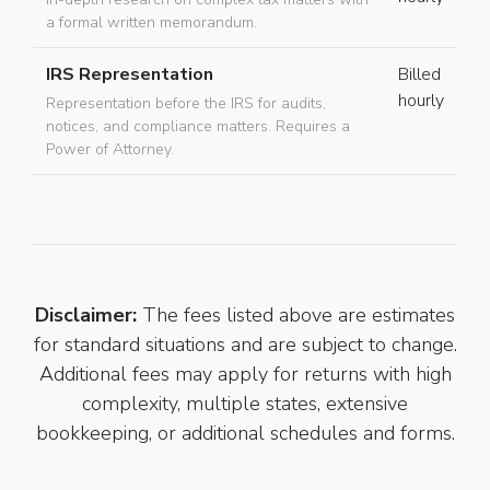
a formal written memorandum.
IRS Representation
Billed
hourly
Representation before the IRS for audits,
notices, and compliance matters. Requires a
Power of Attorney.
Disclaimer:
The fees listed above are estimates
for standard situations and are subject to change.
Additional fees may apply for returns with high
complexity, multiple states, extensive
bookkeeping, or additional schedules and forms.