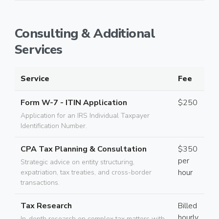
Consulting & Additional
Services
Service
Fee
Form W-7 - ITIN Application
$250
Application for an IRS Individual Taxpayer
Identification Number.
CPA Tax Planning & Consultation
$350
per
Strategic advice on entity structuring,
hour
expatriation, tax treaties, and cross-border
transactions.
Tax Research
Billed
hourly
In-depth research on complex tax matters with