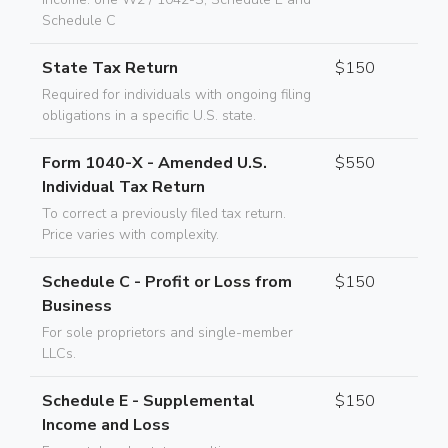
Schedule C
State Tax Return
$150
Required for individuals with ongoing filing
obligations in a specific U.S. state.
Form 1040-X - Amended U.S.
$550
Individual Tax Return
To correct a previously filed tax return.
Price varies with complexity.
Schedule C - Profit or Loss from
$150
Business
For sole proprietors and single-member
LLCs.
Schedule E - Supplemental
$150
Income and Loss