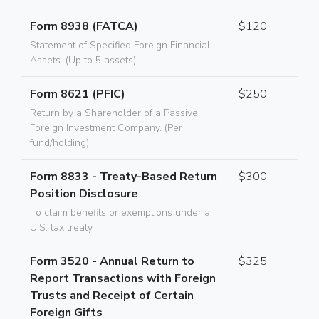
Form 8938 (FATCA)
$120
Statement of Specified Foreign Financial
Assets. (Up to 5 assets)
Form 8621 (PFIC)
$250
Return by a Shareholder of a Passive
Foreign Investment Company. (Per
fund/holding)
Form 8833 - Treaty-Based Return
$300
Position Disclosure
To claim benefits or exemptions under a
U.S. tax treaty.
Form 3520 - Annual Return to
$325
Report Transactions with Foreign
Trusts and Receipt of Certain
Foreign Gifts