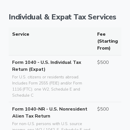
Individual & Expat Tax Services
Service
Fee
(Starting
From)
Form 1040 - U.S. Individual Tax
$500
Return (Expat)
For U.S. citizens or residents abroad.
Includes Form 2555 (FEIE) and/or Form
1116 (FTC). one W2, Schedule E and
Schedule C
Form 1040-NR - U.S. Nonresident
$500
Alien Tax Return
For non-U.S. persons with U.S. source
income. one W2 / 1042-S, Schedule E and