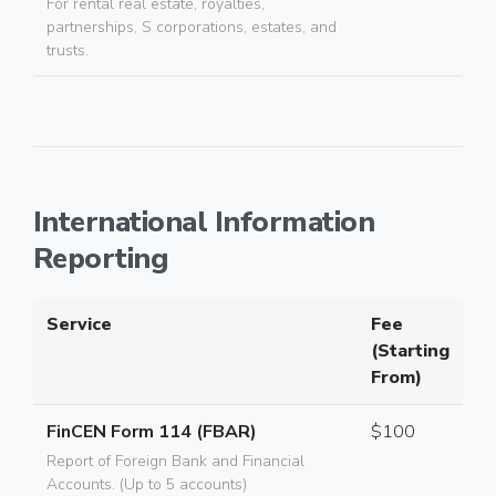
For rental real estate, royalties,
partnerships, S corporations, estates, and
trusts.
International Information
Reporting
Service
Fee
(Starting
From)
FinCEN Form 114 (FBAR)
$100
Report of Foreign Bank and Financial
Accounts. (Up to 5 accounts)