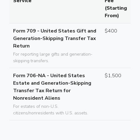
Service
Fee
(Starting
From)
Form 709 - United States Gift and
$400
Generation-Skipping Transfer Tax
Return
For reporting large gifts and generation-
skipping transfers.
Form 706-NA - United States
$1,500
Estate and Generation-Skipping
Transfer Tax Return for
Nonresident Aliens
For estates of non-U.S.
citizens/nonresidents with U.S. assets.