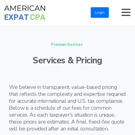
Login
Premium Services
Services & Pricing
We believe in transparent, value-based pricing
that reflects the complexity and expertise required
for accurate international and U.S. tax compliance.
Below is a schedule of our fees for common
services. As each taxpayer's situation is unique,
these prices are estimates. A final, fixed-fee quote
will be provided after an initial consultation.