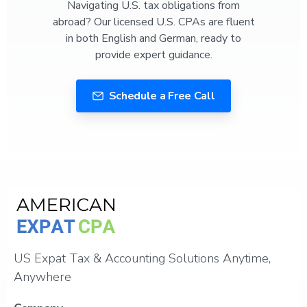
Navigating U.S. tax obligations from
abroad? Our licensed U.S. CPAs are fluent
in both English and German, ready to
provide expert guidance.
Schedule a Free Call
US Expat Tax & Accounting Solutions Anytime,
Anywhere