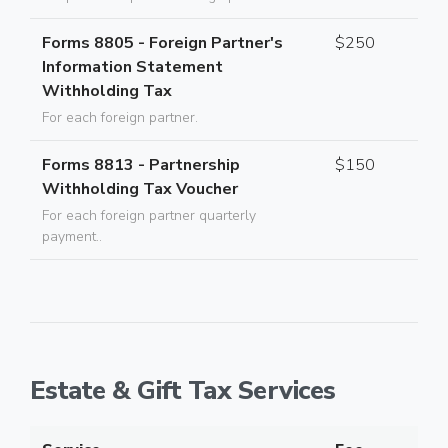
Forms 8805 - Foreign Partner's
$250
Information Statement
Withholding Tax
For each foreign partner.
Forms 8813 - Partnership
$150
Withholding Tax Voucher
For each foreign partner quarterly
payment..
Estate & Gift Tax Services