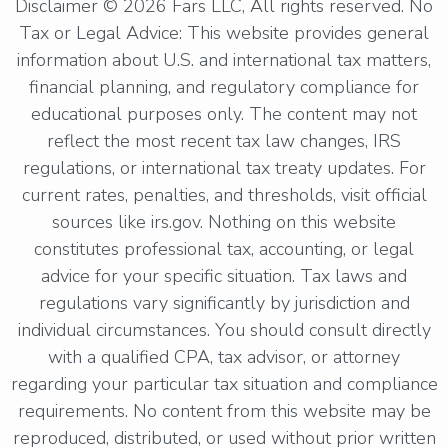
Disclaimer © 2026 Fars LLC, All rights reserved. No
Tax or Legal Advice: This website provides general
information about U.S. and international tax matters,
financial planning, and regulatory compliance for
educational purposes only. The content may not
reflect the most recent tax law changes, IRS
regulations, or international tax treaty updates. For
current rates, penalties, and thresholds, visit official
sources like irs.gov. Nothing on this website
constitutes professional tax, accounting, or legal
advice for your specific situation. Tax laws and
regulations vary significantly by jurisdiction and
individual circumstances. You should consult directly
with a qualified CPA, tax advisor, or attorney
regarding your particular tax situation and compliance
requirements. No content from this website may be
reproduced, distributed, or used without prior written