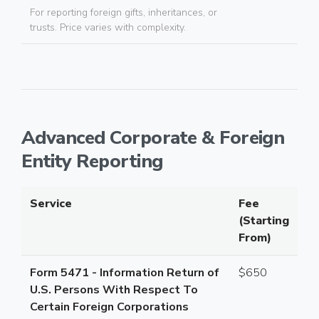
For reporting foreign gifts, inheritances, or
trusts. Price varies with complexity.
Advanced Corporate & Foreign
Entity Reporting
Service
Fee
(Starting
From)
Form 5471 - Information Return of
$650
U.S. Persons With Respect To
Certain Foreign Corporations