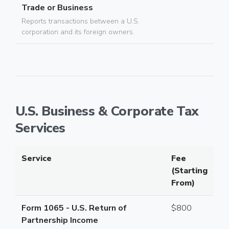
Trade or Business
Reports transactions between a U.S.
corporation and its foreign owners.
U.S. Business & Corporate Tax
Services
Service
Fee
(Starting
From)
Form 1065 - U.S. Return of
$800
Partnership Income