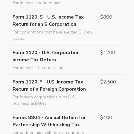
For domestic partnerships.
Form 1120-S - U.S. Income Tax
$800
Return for an S Corporation
For corporations that have elected S Corp
status.
Form 1120 - U.S. Corporation
$1200
Income Tax Return
For domestic C corporations.
Form 1120-F - U.S. Income Tax
$2,500
Return of a Foreign Corporation
For foreign corporations with U.S.
business activities.
Forms 8804 - Annual Return for
$400
Partnership Withholding Tax
For partnerships with foreign partners.