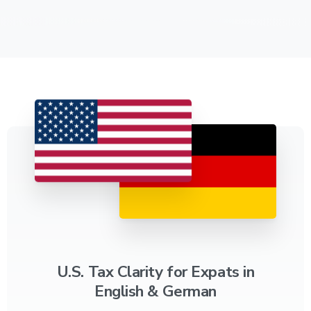
U.S. Tax Clarity for Expats in
English & German