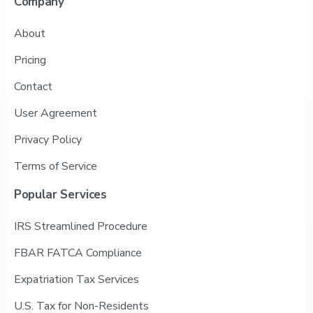
Company
About
Pricing
Contact
User Agreement
Privacy Policy
Terms of Service
Popular
Services
IRS Streamlined Procedure
FBAR FATCA Compliance
Expatriation Tax Services
U.S. Tax for Non-Residents