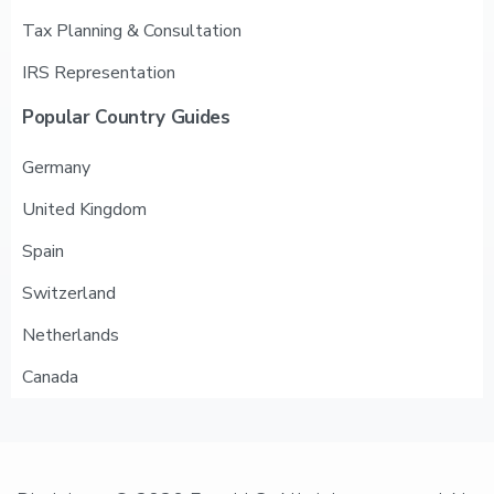
Tax Planning & Consultation
IRS Representation
Popular
Country
Guides
Germany
United Kingdom
Spain
Switzerland
Netherlands
Canada