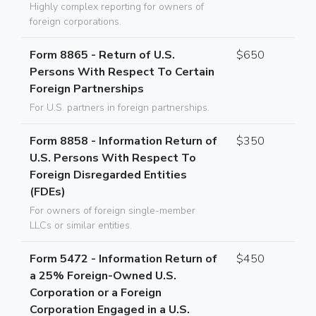
Highly complex reporting for owners of
foreign corporations.
Form 8865 - Return of U.S.
$650
Persons With Respect To Certain
Foreign Partnerships
For U.S. partners in foreign partnerships.
Form 8858 - Information Return of
$350
U.S. Persons With Respect To
Foreign Disregarded Entities
(FDEs)
For owners of foreign single-member
LLCs or similar entities.
Form 5472 - Information Return of
$450
a 25% Foreign-Owned U.S.
Corporation or a Foreign
Corporation Engaged in a U.S.