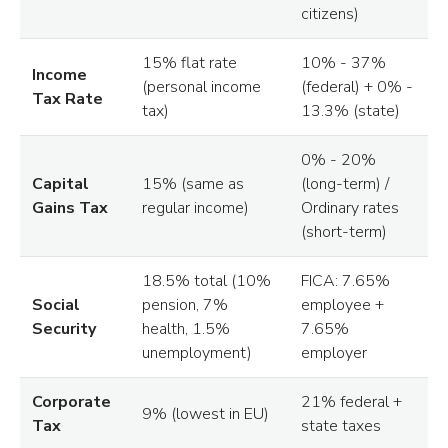
citizens)
15% flat rate
10% - 37%
Income
(personal income
(federal) + 0% -
Tax Rate
tax)
13.3% (state)
0% - 20%
Capital
15% (same as
(long-term) /
Gains Tax
regular income)
Ordinary rates
(short-term)
18.5% total (10%
FICA: 7.65%
Social
pension, 7%
employee +
Security
health, 1.5%
7.65%
unemployment)
employer
Corporate
21% federal +
9% (lowest in EU)
Tax
state taxes