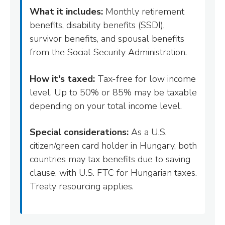
What it includes:
Monthly retirement
benefits, disability benefits (SSDI),
survivor benefits, and spousal benefits
from the Social Security Administration.
How it's taxed:
Tax-free for low income
level. Up to 50% or 85% may be taxable
depending on your total income level.
Special considerations:
As a U.S.
citizen/green card holder in Hungary, both
countries may tax benefits due to saving
clause, with U.S. FTC for Hungarian taxes.
Treaty resourcing applies.