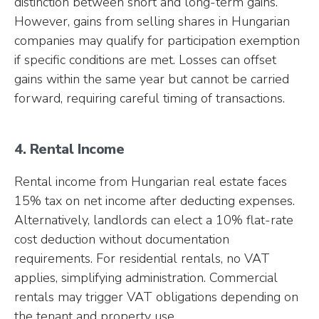
distinction between short and long-term gains.
However, gains from selling shares in Hungarian
companies may qualify for participation exemption
if specific conditions are met. Losses can offset
gains within the same year but cannot be carried
forward, requiring careful timing of transactions.
4. Rental Income
Rental income from Hungarian real estate faces
15% tax on net income after deducting expenses.
Alternatively, landlords can elect a 10% flat-rate
cost deduction without documentation
requirements. For residential rentals, no VAT
applies, simplifying administration. Commercial
rentals may trigger VAT obligations depending on
the tenant and property use.