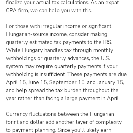
finalize your actual tax calculations. As an expat
CPA firm, we can help you with this.
For those with irregular income or significant
Hungarian-source income, consider making
quarterly estimated tax payments to the IRS.
While Hungary handles tax through monthly
withholdings or quarterly advances, the U.S.
system may require quarterly payments if your
withholding is insufficient. These payments are due
April 15, June 15, September 15, and January 15,
and help spread the tax burden throughout the
year rather than facing a large payment in April.
Currency fluctuations between the Hungarian
forint and dollar add another layer of complexity
to payment planning. Since you'll likely earn