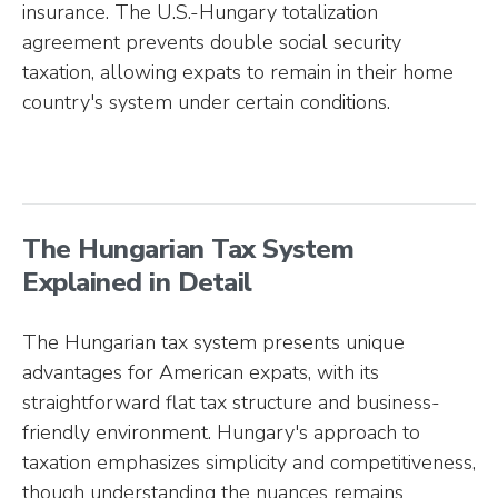
insurance. The U.S.-Hungary totalization
agreement prevents double social security
taxation, allowing expats to remain in their home
country's system under certain conditions.
The Hungarian Tax System
Explained in Detail
The Hungarian tax system presents unique
advantages for American expats, with its
straightforward flat tax structure and business-
friendly environment. Hungary's approach to
taxation emphasizes simplicity and competitiveness,
though understanding the nuances remains