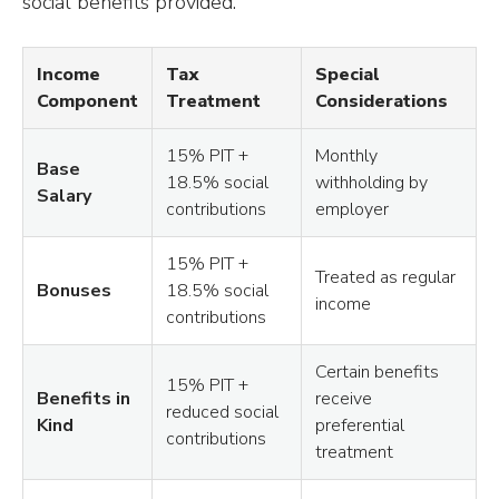
social benefits provided.
Income
Tax
Special
Component
Treatment
Considerations
15% PIT +
Monthly
Base
18.5% social
withholding by
Salary
contributions
employer
15% PIT +
Treated as regular
Bonuses
18.5% social
income
contributions
Certain benefits
15% PIT +
Benefits in
receive
reduced social
Kind
preferential
contributions
treatment