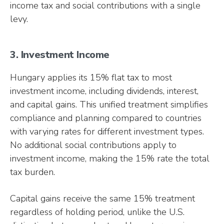
income tax and social contributions with a single
levy.
3. Investment Income
Hungary applies its 15% flat tax to most
investment income, including dividends, interest,
and capital gains. This unified treatment simplifies
compliance and planning compared to countries
with varying rates for different investment types.
No additional social contributions apply to
investment income, making the 15% rate the total
tax burden.
Capital gains receive the same 15% treatment
regardless of holding period, unlike the U.S.