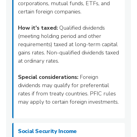
corporations, mutual funds, ETFs, and
certain foreign companies.
How it's taxed:
Qualified dividends
(meeting holding period and other
requirements) taxed at long-term capital
gains rates. Non-qualified dividends taxed
at ordinary rates.
Special considerations:
Foreign
dividends may qualify for preferential
rates if from treaty countries. PFIC rules
may apply to certain foreign investments.
Social Security Income