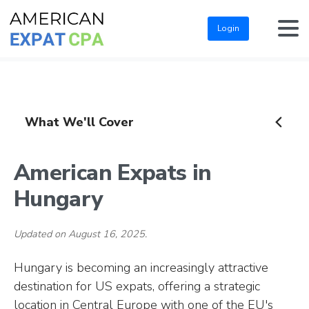
Login
What We'll Cover
American Expats in
Hungary
Updated on August 16, 2025.
Hungary is becoming an increasingly attractive
destination for US expats, offering a strategic
location in Central Europe with one of the EU's