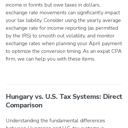
income in forints but owe taxes in dollars,
exchange rate movements can significantly impact
your tax liability. Consider using the yearly average
exchange rate for income reporting (as permitted
by the IRS) to smooth out volatility, and monitor
exchange rates when planning your April payment
to optimize the conversion timing. As an expat CPA
firm, we can help you with these items.
Hungary vs. U.S. Tax Systems: Direct
Comparison
Understanding the fundamental differences