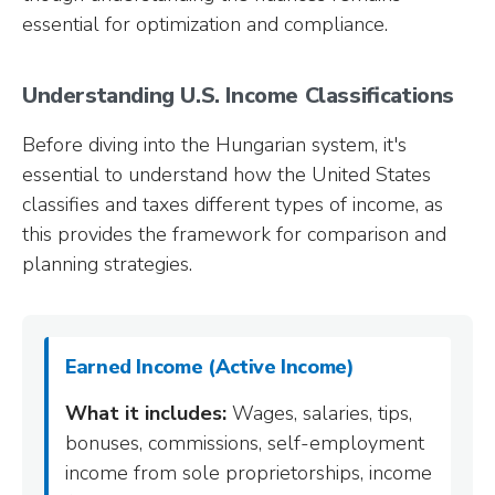
essential for optimization and compliance.
Understanding U.S. Income Classifications
Before diving into the Hungarian system, it's
essential to understand how the United States
classifies and taxes different types of income, as
this provides the framework for comparison and
planning strategies.
Earned Income (Active Income)
What it includes:
Wages, salaries, tips,
bonuses, commissions, self-employment
income from sole proprietorships, income