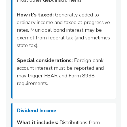
How it's taxed:
Generally added to
ordinary income and taxed at progressive
rates. Municipal bond interest may be
exempt from federal tax (and sometimes
state tax).
Special considerations:
Foreign bank
account interest must be reported and
may trigger FBAR and Form 8938
requirements.
Dividend Income
What it includes:
Distributions from