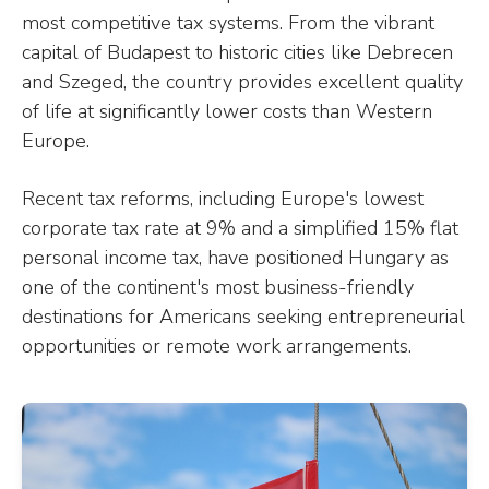
most competitive tax systems. From the vibrant
capital of Budapest to historic cities like Debrecen
and Szeged, the country provides excellent quality
of life at significantly lower costs than Western
Europe.
Recent tax reforms, including Europe's lowest
corporate tax rate at 9% and a simplified 15% flat
personal income tax, have positioned Hungary as
one of the continent's most business-friendly
destinations for Americans seeking entrepreneurial
opportunities or remote work arrangements.