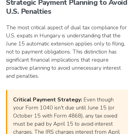
Strategic Payment Planning to Avoid
U.S. Penalties
The most critical aspect of dual tax compliance for
U.S. expats in Hungary is understanding that the
June 15 automatic extension applies only to filing,
not to payment obligations. This distinction has
significant financial implications that require
proactive planning to avoid unnecessary interest
and penalties.
Critical Payment Strategy:
Even though
your Form 1040 isn't due until June 15 (or
October 15 with Form 4868), any tax owed
must be paid by April 15 to avoid interest
charges. The IRS charges interest from April