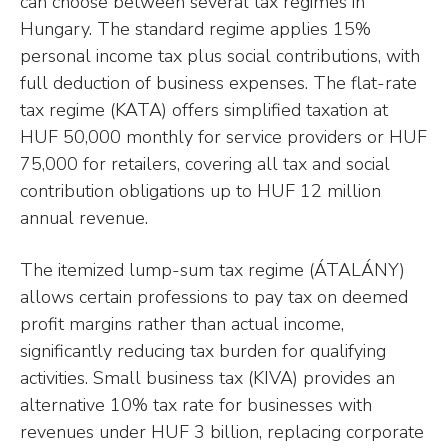
can choose between several tax regimes in
Hungary. The standard regime applies 15%
personal income tax plus social contributions, with
full deduction of business expenses. The flat-rate
tax regime (KATA) offers simplified taxation at
HUF 50,000 monthly for service providers or HUF
75,000 for retailers, covering all tax and social
contribution obligations up to HUF 12 million
annual revenue.
The itemized lump-sum tax regime (ÁTALÁNY)
allows certain professions to pay tax on deemed
profit margins rather than actual income,
significantly reducing tax burden for qualifying
activities. Small business tax (KIVA) provides an
alternative 10% tax rate for businesses with
revenues under HUF 3 billion, replacing corporate