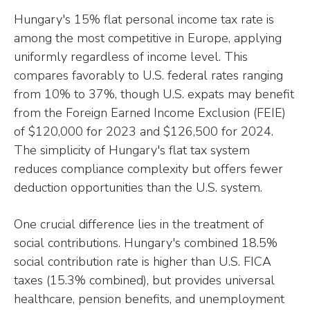
Hungary's 15% flat personal income tax rate is
among the most competitive in Europe, applying
uniformly regardless of income level. This
compares favorably to U.S. federal rates ranging
from 10% to 37%, though U.S. expats may benefit
from the Foreign Earned Income Exclusion (FEIE)
of $120,000 for 2023 and $126,500 for 2024.
The simplicity of Hungary's flat tax system
reduces compliance complexity but offers fewer
deduction opportunities than the U.S. system.
One crucial difference lies in the treatment of
social contributions. Hungary's combined 18.5%
social contribution rate is higher than U.S. FICA
taxes (15.3% combined), but provides universal
healthcare, pension benefits, and unemployment