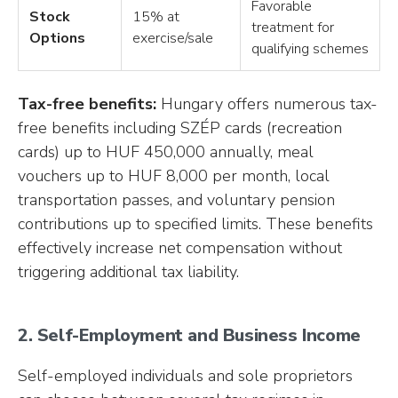
Favorable
Stock
15% at
treatment for
Options
exercise/sale
qualifying schemes
Tax-free benefits:
Hungary offers numerous tax-
free benefits including SZÉP cards (recreation
cards) up to HUF 450,000 annually, meal
vouchers up to HUF 8,000 per month, local
transportation passes, and voluntary pension
contributions up to specified limits. These benefits
effectively increase net compensation without
triggering additional tax liability.
2. Self-Employment and Business Income
Self-employed individuals and sole proprietors