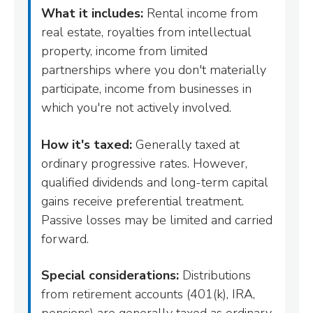
What it includes:
Rental income from
real estate, royalties from intellectual
property, income from limited
partnerships where you don't materially
participate, income from businesses in
which you're not actively involved.
How it's taxed:
Generally taxed at
ordinary progressive rates. However,
qualified dividends and long-term capital
gains receive preferential treatment.
Passive losses may be limited and carried
forward.
Special considerations:
Distributions
from retirement accounts (401(k), IRA,