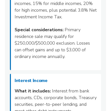
incomes, 15% for middle incomes, 20%
for high incomes, plus potential 3.8% Net
Investment Income Tax.
Special considerations:
Primary
residence sale may qualify for
$250,000/$500,000 exclusion. Losses
can offset gains and up to $3,000 of
ordinary income annually.
Interest Income
What it includes:
Interest from bank
accounts, CDs, corporate bonds, Treasury
securities, peer-to-peer lending, and
most other debt instruments.