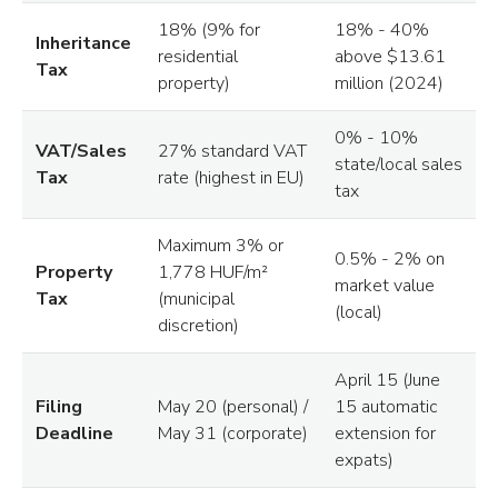
18% (9% for
18% - 40%
Inheritance
residential
above $13.61
Tax
property)
million (2024)
0% - 10%
VAT/Sales
27% standard VAT
state/local sales
Tax
rate (highest in EU)
tax
Maximum 3% or
0.5% - 2% on
Property
1,778 HUF/m²
market value
Tax
(municipal
(local)
discretion)
April 15 (June
Filing
May 20 (personal) /
15 automatic
Deadline
May 31 (corporate)
extension for
expats)