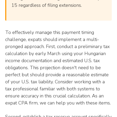
15 regardless of filing extensions.
To effectively manage this payment timing
challenge, expats should implement a multi-
pronged approach. First, conduct a preliminary tax
calculation by early March using your Hungarian
income documentation and estimated U.S. tax
obligations. This projection doesn't need to be
perfect but should provide a reasonable estimate
of your U.S. tax liability. Consider working with a
tax professional familiar with both systems to
ensure accuracy in this crucial calculation. As an
expat CPA firm, we can help you with these items.
Second, establish a tax reserve account specifically