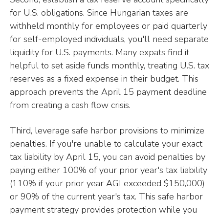
for U.S. obligations. Since Hungarian taxes are
withheld monthly for employees or paid quarterly
for self-employed individuals, you'll need separate
liquidity for U.S. payments. Many expats find it
helpful to set aside funds monthly, treating U.S. tax
reserves as a fixed expense in their budget. This
approach prevents the April 15 payment deadline
from creating a cash flow crisis.
Third, leverage safe harbor provisions to minimize
penalties. If you're unable to calculate your exact
tax liability by April 15, you can avoid penalties by
paying either 100% of your prior year's tax liability
(110% if your prior year AGI exceeded $150,000)
or 90% of the current year's tax. This safe harbor
payment strategy provides protection while you