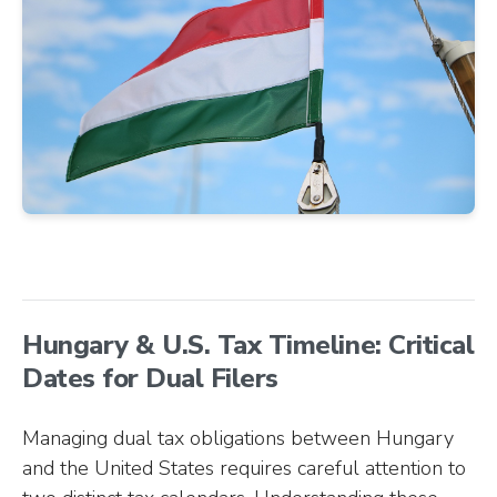
Hungary & U.S. Tax Timeline: Critical
Dates for Dual Filers
Managing dual tax obligations between Hungary
and the United States requires careful attention to