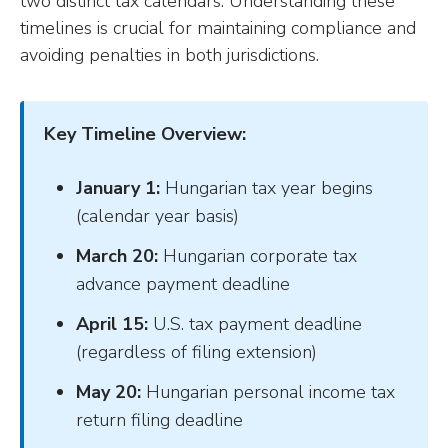
two distinct tax calendars. Understanding these
timelines is crucial for maintaining compliance and
avoiding penalties in both jurisdictions.
Key Timeline Overview:
January 1:
Hungarian tax year begins
(calendar year basis)
March 20:
Hungarian corporate tax
advance payment deadline
April 15:
U.S. tax payment deadline
(regardless of filing extension)
May 20:
Hungarian personal income tax
return filing deadline