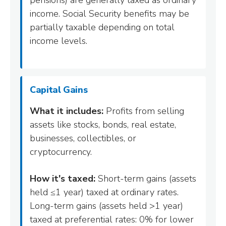
pensions) are generally taxed as ordinary
income. Social Security benefits may be
partially taxable depending on total
income levels.
Capital Gains
What it includes:
Profits from selling
assets like stocks, bonds, real estate,
businesses, collectibles, or
cryptocurrency.
How it's taxed:
Short-term gains (assets
held ≤1 year) taxed at ordinary rates.
Long-term gains (assets held >1 year)
taxed at preferential rates: 0% for lower