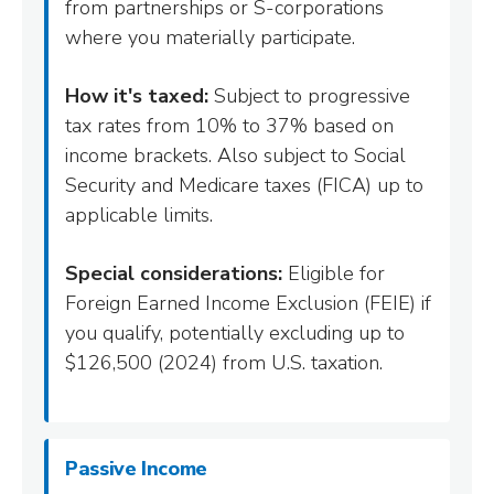
from partnerships or S-corporations
where you materially participate.
How it's taxed:
Subject to progressive
tax rates from 10% to 37% based on
income brackets. Also subject to Social
Security and Medicare taxes (FICA) up to
applicable limits.
Special considerations:
Eligible for
Foreign Earned Income Exclusion (FEIE) if
you qualify, potentially excluding up to
$126,500 (2024) from U.S. taxation.
Passive Income