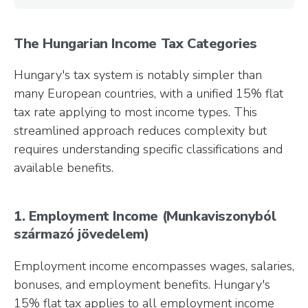
The Hungarian Income Tax Categories
Hungary's tax system is notably simpler than
many European countries, with a unified 15% flat
tax rate applying to most income types. This
streamlined approach reduces complexity but
requires understanding specific classifications and
available benefits.
1. Employment Income (Munkaviszonyból
származó jövedelem)
Employment income encompasses wages, salaries,
bonuses, and employment benefits. Hungary's
15% flat tax applies to all employment income