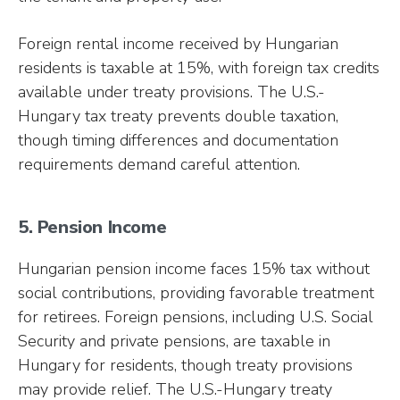
Foreign rental income received by Hungarian
residents is taxable at 15%, with foreign tax credits
available under treaty provisions. The U.S.-
Hungary tax treaty prevents double taxation,
though timing differences and documentation
requirements demand careful attention.
5. Pension Income
Hungarian pension income faces 15% tax without
social contributions, providing favorable treatment
for retirees. Foreign pensions, including U.S. Social
Security and private pensions, are taxable in
Hungary for residents, though treaty provisions
may provide relief. The U.S.-Hungary treaty