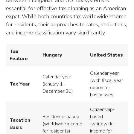
between Hungarian and U.S. tax systems is
essential for effective tax planning as an American
expat. While both countries tax worldwide income
for residents, their approaches to rates, deductions,
and income classification vary significantly.
Tax
Hungary
United States
Feature
Calendar year
Calendar year
(with fiscal year
Tax Year
(January 1 -
option for
December 31)
businesses)
Citizenship-
Residence-based
based
Taxation
(worldwide income
(worldwide
Basis
for residents)
income for