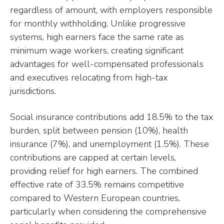
regardless of amount, with employers responsible
for monthly withholding. Unlike progressive
systems, high earners face the same rate as
minimum wage workers, creating significant
advantages for well-compensated professionals
and executives relocating from high-tax
jurisdictions.
Social insurance contributions add 18.5% to the tax
burden, split between pension (10%), health
insurance (7%), and unemployment (1.5%). These
contributions are capped at certain levels,
providing relief for high earners. The combined
effective rate of 33.5% remains competitive
compared to Western European countries,
particularly when considering the comprehensive