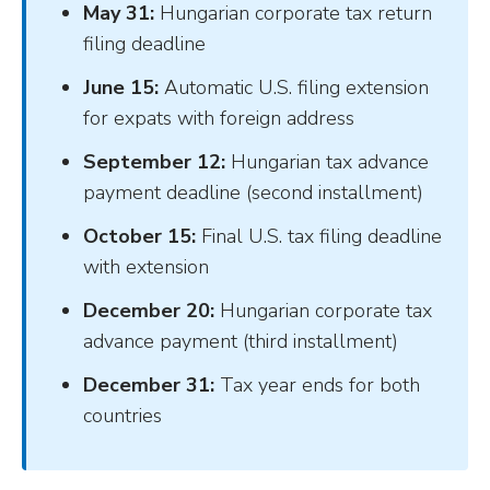
May 31:
Hungarian corporate tax return
filing deadline
June 15:
Automatic U.S. filing extension
for expats with foreign address
September 12:
Hungarian tax advance
payment deadline (second installment)
October 15:
Final U.S. tax filing deadline
with extension
December 20:
Hungarian corporate tax
advance payment (third installment)
December 31:
Tax year ends for both
countries