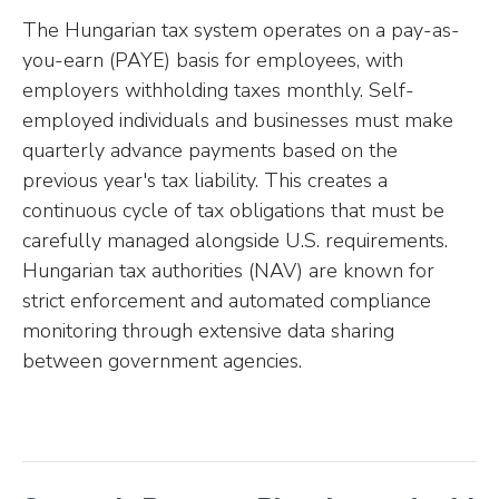
The Hungarian tax system operates on a pay-as-
you-earn (PAYE) basis for employees, with
employers withholding taxes monthly. Self-
employed individuals and businesses must make
quarterly advance payments based on the
previous year's tax liability. This creates a
continuous cycle of tax obligations that must be
carefully managed alongside U.S. requirements.
Hungarian tax authorities (NAV) are known for
strict enforcement and automated compliance
monitoring through extensive data sharing
between government agencies.