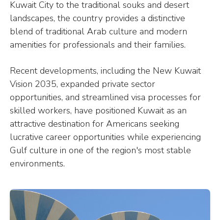
Kuwait City to the traditional souks and desert
landscapes, the country provides a distinctive
blend of traditional Arab culture and modern
amenities for professionals and their families.
Recent developments, including the New Kuwait
Vision 2035, expanded private sector
opportunities, and streamlined visa processes for
skilled workers, have positioned Kuwait as an
attractive destination for Americans seeking
lucrative career opportunities while experiencing
Gulf culture in one of the region's most stable
environments.