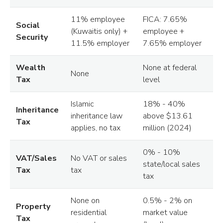
11% employee
FICA: 7.65%
Social
(Kuwaitis only) +
employee +
Security
11.5% employer
7.65% employer
Wealth
None at federal
None
Tax
level
Islamic
18% - 40%
Inheritance
inheritance law
above $13.61
Tax
applies, no tax
million (2024)
0% - 10%
VAT/Sales
No VAT or sales
state/local sales
Tax
tax
tax
None on
0.5% - 2% on
Property
residential
market value
Tax