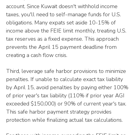
account. Since Kuwait doesn't withhold income
taxes, you'll need to self-manage funds for U.S.
obligations. Many expats set aside 10-15% of
income above the FEIE limit monthly, treating U.S.
tax reserves as a fixed expense. This approach
prevents the April 15 payment deadline from
creating a cash flow crisis.
Third, leverage safe harbor provisions to minimize
penalties. If unable to calculate exact tax liability
by April 15, avoid penalties by paying either 100%
of prior year's tax liability (110% if prior year AGI
exceeded $150,000) or 90% of current year's tax.
This safe harbor payment strategy provides
protection while finalizing actual tax calculations.