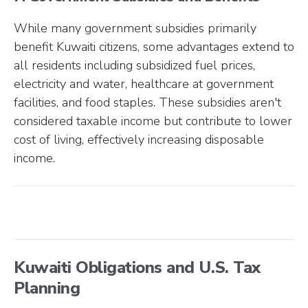
While many government subsidies primarily
benefit Kuwaiti citizens, some advantages extend to
all residents including subsidized fuel prices,
electricity and water, healthcare at government
facilities, and food staples. These subsidies aren't
considered taxable income but contribute to lower
cost of living, effectively increasing disposable
income.
Kuwaiti Obligations and U.S. Tax
Planning