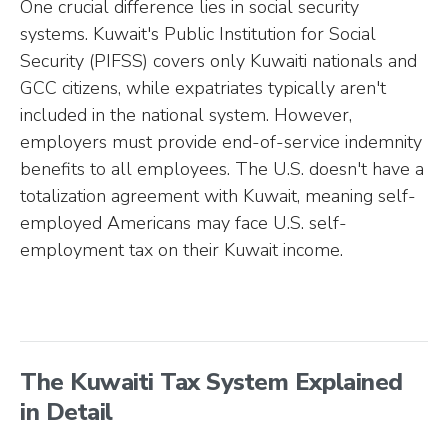
One crucial difference lies in social security
systems. Kuwait's Public Institution for Social
Security (PIFSS) covers only Kuwaiti nationals and
GCC citizens, while expatriates typically aren't
included in the national system. However,
employers must provide end-of-service indemnity
benefits to all employees. The U.S. doesn't have a
totalization agreement with Kuwait, meaning self-
employed Americans may face U.S. self-
employment tax on their Kuwait income.
The Kuwaiti Tax System Explained
in Detail