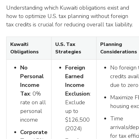
Understanding which Kuwaiti obligations exist and
how to optimize U.S. tax planning without foreign
tax credits is crucial for reducing overall tax liability.
Kuwaiti
U.S. Tax
Planning
Obligations
Strategies
Considerations
No
Foreign
No foreign 
Personal
Earned
credits avai
Income
Income
due to zero
Tax
: 0%
Exclusion
:
Maximize F
rate on all
Exclude
housing exc
personal
up to
Time
income
$126,500
arrivals/de
(2024)
Corporate
for tax effi