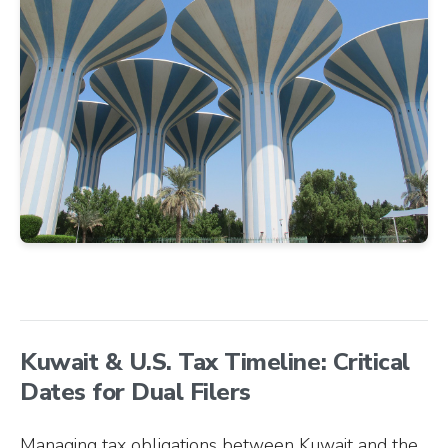
Kuwait & U.S. Tax Timeline: Critical
Dates for Dual Filers
Managing tax obligations between Kuwait and the