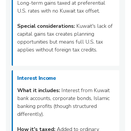
Long-term gains taxed at preferential
U.S. rates with no Kuwait tax offset.
Special considerations:
Kuwait's lack of
capital gains tax creates planning
opportunities but means full U.S. tax
applies without foreign tax credits.
Interest Income
What it includes:
Interest from Kuwait
bank accounts, corporate bonds, Islamic
banking profits (though structured
differently).
How it's taxed:
Added to ordinary