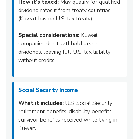
How it's taxed:
May qualify for qualified
dividend rates if from treaty countries
(Kuwait has no U.S. tax treaty).
Special considerations:
Kuwait
companies don't withhold tax on
dividends, leaving full U.S. tax liability
without credits.
Social Security Income
What it includes:
U.S. Social Security
retirement benefits, disability benefits,
survivor benefits received while living in
Kuwait.