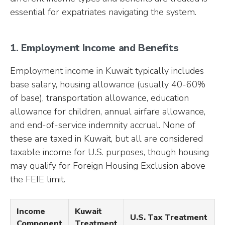
essential for expatriates navigating the system.
1. Employment Income and Benefits
Employment income in Kuwait typically includes
base salary, housing allowance (usually 40-60%
of base), transportation allowance, education
allowance for children, annual airfare allowance,
and end-of-service indemnity accrual. None of
these are taxed in Kuwait, but all are considered
taxable income for U.S. purposes, though housing
may qualify for Foreign Housing Exclusion above
the FEIE limit.
Income
Kuwait
U.S. Tax Treatment
Component
Treatment