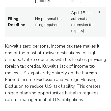
property
(local)
April 15 (June 15
Filing
No personal tax
automatic
Deadline
filing required
extension for
expats)
Kuwait's zero personal income tax rate makes it
one of the most attractive destinations for high
earners. Unlike countries with tax treaties providing
foreign tax credits, Kuwait's lack of income tax
means U.S. expats rely entirely on the Foreign
Earned Income Exclusion and Foreign Housing
Exclusion to reduce U.S. tax liability. This creates
unique planning opportunities but also requires
careful management of U.S. obligations.