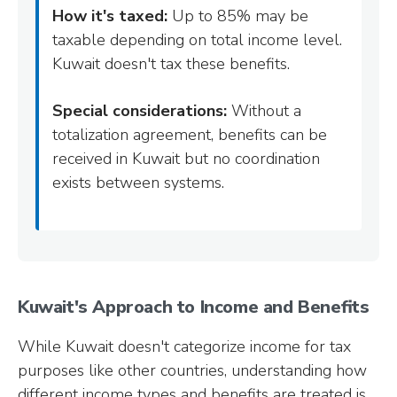
How it's taxed:
Up to 85% may be
taxable depending on total income level.
Kuwait doesn't tax these benefits.
Special considerations:
Without a
totalization agreement, benefits can be
received in Kuwait but no coordination
exists between systems.
Kuwait's Approach to Income and Benefits
While Kuwait doesn't categorize income for tax
purposes like other countries, understanding how
different income types and benefits are treated is