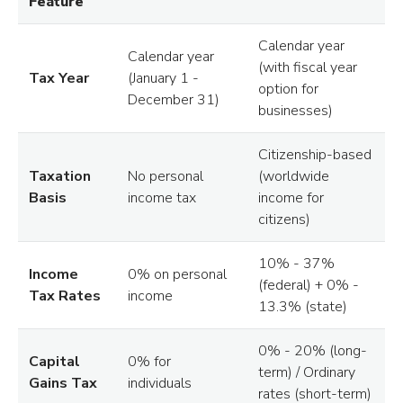
Feature
Calendar year
Calendar year
(with fiscal year
Tax Year
(January 1 -
option for
December 31)
businesses)
Citizenship-based
Taxation
No personal
(worldwide
Basis
income tax
income for
citizens)
10% - 37%
Income
0% on personal
(federal) + 0% -
Tax Rates
income
13.3% (state)
0% - 20% (long-
Capital
0% for
term) / Ordinary
Gains Tax
individuals
rates (short-term)