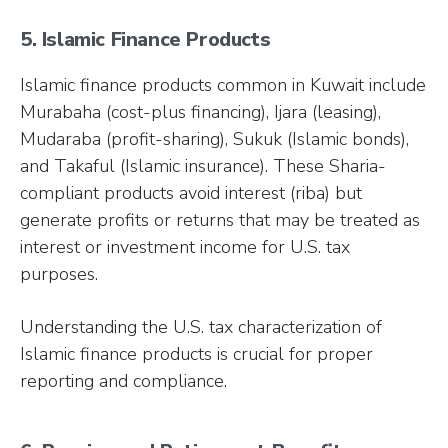
5. Islamic Finance Products
Islamic finance products common in Kuwait include
Murabaha (cost-plus financing), Ijara (leasing),
Mudaraba (profit-sharing), Sukuk (Islamic bonds),
and Takaful (Islamic insurance). These Sharia-
compliant products avoid interest (riba) but
generate profits or returns that may be treated as
interest or investment income for U.S. tax
purposes.
Understanding the U.S. tax characterization of
Islamic finance products is crucial for proper
reporting and compliance.