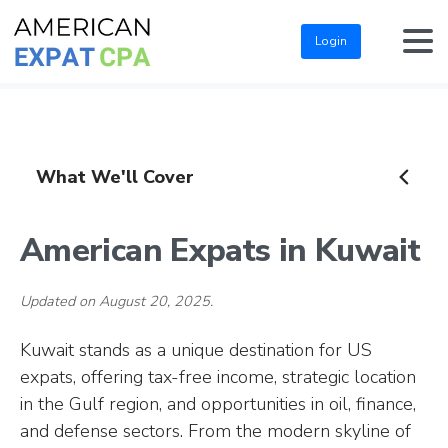
Login
What We'll Cover
American Expats in Kuwait
Updated on August 20, 2025.
Kuwait stands as a unique destination for US
expats, offering tax-free income, strategic location
in the Gulf region, and opportunities in oil, finance,
and defense sectors. From the modern skyline of