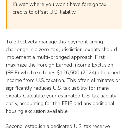
Kuwait where you won't have foreign tax
credits to offset U.S. liability.
To effectively manage this payment timing
challenge in a zero-tax jurisdiction, expats should
implement a multi-pronged approach. First,
maximize the Foreign Earned Income Exclusion
(FEIE) which excludes $126,500 (2024) of earned
income from U.S. taxation. This often eliminates or
significantly reduces U.S. tax liability for many
expats. Calculate your estimated U.S. tax liability
early, accounting for the FEIE and any additional
housing exclusion available.
Second, establish a dedicated U.S. tax reserve