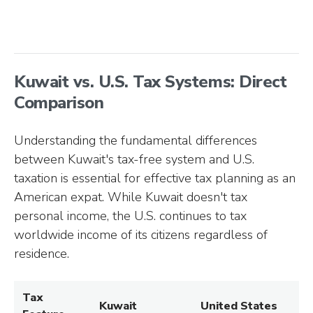
Kuwait vs. U.S. Tax Systems: Direct
Comparison
Understanding the fundamental differences
between Kuwait's tax-free system and U.S.
taxation is essential for effective tax planning as an
American expat. While Kuwait doesn't tax
personal income, the U.S. continues to tax
worldwide income of its citizens regardless of
residence.
Tax
Kuwait
United States