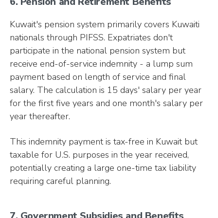
6. Pension and Retirement Benefits
Kuwait's pension system primarily covers Kuwaiti
nationals through PIFSS. Expatriates don't
participate in the national pension system but
receive end-of-service indemnity - a lump sum
payment based on length of service and final
salary. The calculation is 15 days' salary per year
for the first five years and one month's salary per
year thereafter.
This indemnity payment is tax-free in Kuwait but
taxable for U.S. purposes in the year received,
potentially creating a large one-time tax liability
requiring careful planning.
7. Government Subsidies and Benefits