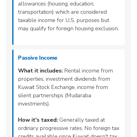
allowances (housing, education,
transportation) which are considered
taxable income for U.S. purposes but
may qualify for foreign housing exclusion.
Passive Income
What it includes:
Rental income from
properties, investment dividends from
Kuwait Stock Exchange, income from
silent partnerships (Mudaraba
investments).
How it's taxed:
Generally taxed at
ordinary progressive rates. No foreign tax
credits available since Kuwait doesn't tax