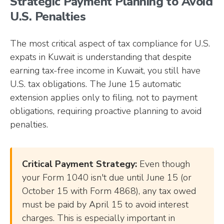
Strategic Payment Planning to Avoid
U.S. Penalties
The most critical aspect of tax compliance for U.S.
expats in Kuwait is understanding that despite
earning tax-free income in Kuwait, you still have
U.S. tax obligations. The June 15 automatic
extension applies only to filing, not to payment
obligations, requiring proactive planning to avoid
penalties.
Critical Payment Strategy:
Even though
your Form 1040 isn't due until June 15 (or
October 15 with Form 4868), any tax owed
must be paid by April 15 to avoid interest
charges. This is especially important in