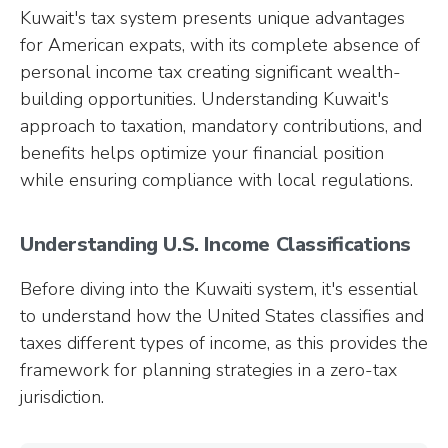
Kuwait's tax system presents unique advantages
for American expats, with its complete absence of
personal income tax creating significant wealth-
building opportunities. Understanding Kuwait's
approach to taxation, mandatory contributions, and
benefits helps optimize your financial position
while ensuring compliance with local regulations.
Understanding U.S. Income Classifications
Before diving into the Kuwaiti system, it's essential
to understand how the United States classifies and
taxes different types of income, as this provides the
framework for planning strategies in a zero-tax
jurisdiction.