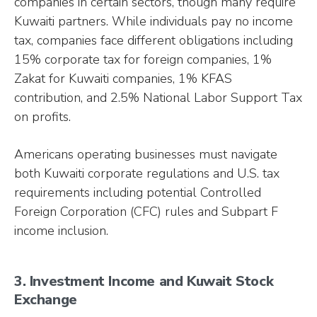
companies in certain sectors, though many require
Kuwaiti partners. While individuals pay no income
tax, companies face different obligations including
15% corporate tax for foreign companies, 1%
Zakat for Kuwaiti companies, 1% KFAS
contribution, and 2.5% National Labor Support Tax
on profits.
Americans operating businesses must navigate
both Kuwaiti corporate regulations and U.S. tax
requirements including potential Controlled
Foreign Corporation (CFC) rules and Subpart F
income inclusion.
3. Investment Income and Kuwait Stock
Exchange