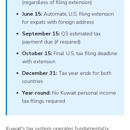
(regardless of filing extension)
June 15:
Automatic U.S. filing extension
for expats with foreign address
September 15:
Q3 estimated tax
payment due (if required)
October 15:
Final U.S. tax filing deadline
with extension
December 31:
Tax year ends for both
countries
Year-round:
No Kuwait personal income
tax filings required
Kuwait's tax system operates fundamentally