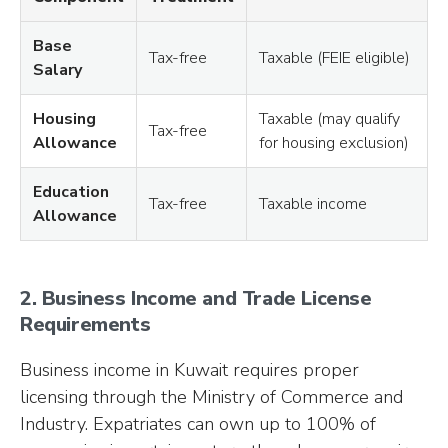
Base
Tax-free
Taxable (FEIE eligible)
Salary
Housing
Taxable (may qualify
Tax-free
Allowance
for housing exclusion)
Education
Tax-free
Taxable income
Allowance
2. Business Income and Trade License
Requirements
Business income in Kuwait requires proper
licensing through the Ministry of Commerce and
Industry. Expatriates can own up to 100% of