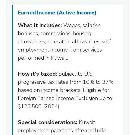
Earned Income (Active Income)
What it includes:
Wages, salaries,
bonuses, commissions, housing
allowances, education allowances, self-
employment income from services
performed in Kuwait.
How it's taxed:
Subject to U.S.
progressive tax rates from 10% to 37%
based on income brackets. Eligible for
Foreign Earned Income Exclusion up to
$126,500 (2024).
Special considerations:
Kuwait
employment packages often include