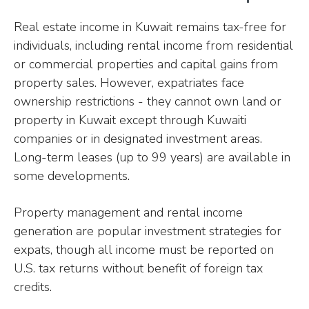
Real estate income in Kuwait remains tax-free for
individuals, including rental income from residential
or commercial properties and capital gains from
property sales. However, expatriates face
ownership restrictions - they cannot own land or
property in Kuwait except through Kuwaiti
companies or in designated investment areas.
Long-term leases (up to 99 years) are available in
some developments.
Property management and rental income
generation are popular investment strategies for
expats, though all income must be reported on
U.S. tax returns without benefit of foreign tax
credits.