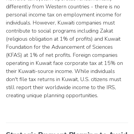
differently from Western countries - there is no
personal income tax on employment income for
individuals. However, Kuwaiti companies must
contribute to social programs including Zakat
(religious obligation at 1% of profits) and Kuwait
Foundation for the Advancement of Sciences
(KFAS) at 1% of net profits. Foreign companies
operating in Kuwait face corporate tax at 15% on
their Kuwaiti-source income. While individuals
don't file tax returns in Kuwait, U.S. citizens must
still report their worldwide income to the IRS,
creating unique planning opportunities.