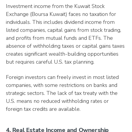
Investment income from the Kuwait Stock
Exchange (Boursa Kuwait) faces no taxation for
individuals. This includes dividend income from
listed companies, capital gains from stock trading,
and profits from mutual funds and ETFs. The
absence of withholding taxes or capital gains taxes
creates significant wealth-building opportunities
but requires careful U.S. tax planning.
Foreign investors can freely invest in most listed
companies, with some restrictions on banks and
strategic sectors. The lack of tax treaty with the
U.S. means no reduced withholding rates or
foreign tax credits are available.
4. Real Estate Income and Ownership