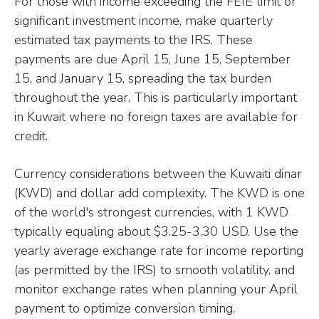
For those with income exceeding the FEIE limit or
significant investment income, make quarterly
estimated tax payments to the IRS. These
payments are due April 15, June 15, September
15, and January 15, spreading the tax burden
throughout the year. This is particularly important
in Kuwait where no foreign taxes are available for
credit.
Currency considerations between the Kuwaiti dinar
(KWD) and dollar add complexity. The KWD is one
of the world's strongest currencies, with 1 KWD
typically equaling about $3.25-3.30 USD. Use the
yearly average exchange rate for income reporting
(as permitted by the IRS) to smooth volatility, and
monitor exchange rates when planning your April
payment to optimize conversion timing.