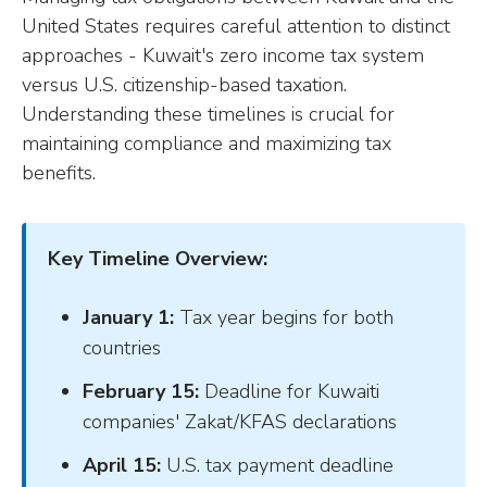
United States requires careful attention to distinct
approaches - Kuwait's zero income tax system
versus U.S. citizenship-based taxation.
Understanding these timelines is crucial for
maintaining compliance and maximizing tax
benefits.
Key Timeline Overview:
January 1:
Tax year begins for both
countries
February 15:
Deadline for Kuwaiti
companies' Zakat/KFAS declarations
April 15:
U.S. tax payment deadline