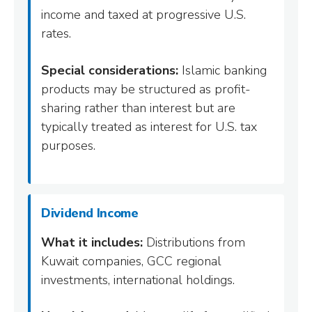
income and taxed at progressive U.S.
rates.
Special considerations:
Islamic banking
products may be structured as profit-
sharing rather than interest but are
typically treated as interest for U.S. tax
purposes.
Dividend Income
What it includes:
Distributions from
Kuwait companies, GCC regional
investments, international holdings.