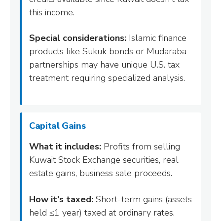
this income.
Special considerations:
Islamic finance
products like Sukuk bonds or Mudaraba
partnerships may have unique U.S. tax
treatment requiring specialized analysis.
Capital Gains
What it includes:
Profits from selling
Kuwait Stock Exchange securities, real
estate gains, business sale proceeds.
How it's taxed:
Short-term gains (assets
held ≤1 year) taxed at ordinary rates.