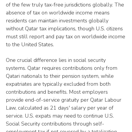
of the few truly tax-free jurisdictions globally. The
absence of tax on worldwide income means
residents can maintain investments globally
without Qatar tax implications, though U.S. citizens
must still report and pay tax on worldwide income
to the United States.
One crucial difference lies in social security
systems. Qatar requires contributions only from
Qatari nationals to their pension system, while
expatriates are typically excluded from both
contributions and benefits. Most employers
provide end-of-service gratuity per Qatar Labour
Law, calculated as 21 days' salary per year of
service. U.S. expats may need to continue U.S.
Social Security contributions through self-
employment tax if not covered by a totalization