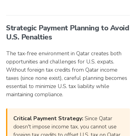
Strategic Payment Planning to Avoid
U.S. Penalties
The tax-free environment in Qatar creates both
opportunities and challenges for U.S. expats.
Without foreign tax credits from Qatar income
taxes (since none exist), careful planning becomes
essential to minimize U.S. tax liability while
maintaining compliance.
Critical Payment Strategy:
Since Qatar
doesn't impose income tax, you cannot use
foreign tax credits to offset U.S. tax on Qatar