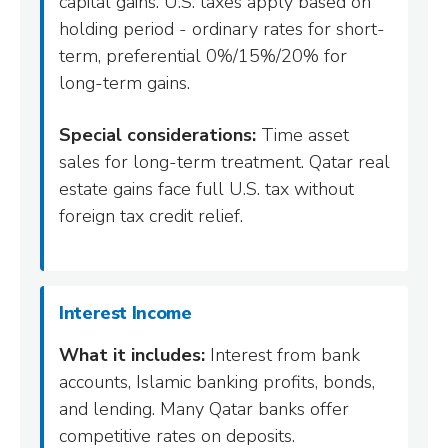
capital gains. U.S. taxes apply based on
holding period - ordinary rates for short-
term, preferential 0%/15%/20% for
long-term gains.
Special considerations:
Time asset
sales for long-term treatment. Qatar real
estate gains face full U.S. tax without
foreign tax credit relief.
Interest Income
What it includes:
Interest from bank
accounts, Islamic banking profits, bonds,
and lending. Many Qatar banks offer
competitive rates on deposits.