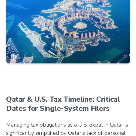
Qatar & U.S. Tax Timeline: Critical
Dates for Single-System Filers
Managing tax obligations as a U.S. expat in Qatar is
significantly simplified by Qatar's lack of personal