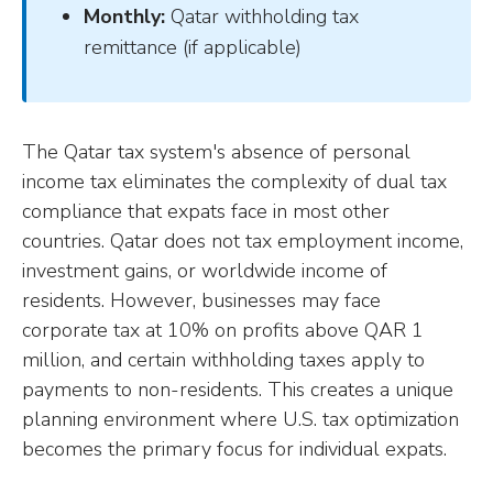
Monthly:
Qatar withholding tax
remittance (if applicable)
The Qatar tax system's absence of personal
income tax eliminates the complexity of dual tax
compliance that expats face in most other
countries. Qatar does not tax employment income,
investment gains, or worldwide income of
residents. However, businesses may face
corporate tax at 10% on profits above QAR 1
million, and certain withholding taxes apply to
payments to non-residents. This creates a unique
planning environment where U.S. tax optimization
becomes the primary focus for individual expats.