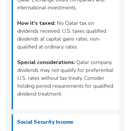
international investments.
How it's taxed:
No Qatar tax on
dividends received. U.S. taxes qualified
dividends at capital gains rates, non-
qualified at ordinary rates.
Special considerations:
Qatar company
dividends may not qualify for preferential
U.S. rates without tax treaty. Consider
holding period requirements for qualified
dividend treatment.
Social Security Income