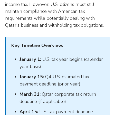
income tax. However, U.S. citizens must still
maintain compliance with American tax
requirements while potentially dealing with
Qatar's business and withholding tax obligations.
Key Timeline Overview:
January 1:
U.S. tax year begins (calendar
year basis)
January 15:
Q4 U.S. estimated tax
payment deadline (prior year)
March 31:
Qatar corporate tax return
deadline (if applicable)
April 15:
U.S. tax payment deadline