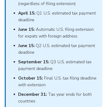
(regardless of filing extension)
April 15:
Q1 U.S. estimated tax payment
deadline
June 15:
Automatic U.S. filing extension
for expats with foreign address
June 15:
Q2 U.S. estimated tax payment
deadline
September 15:
Q3 U.S. estimated tax
payment deadline
October 15:
Final U.S. tax filing deadline
with extension
December 31:
Tax year ends for both
countries