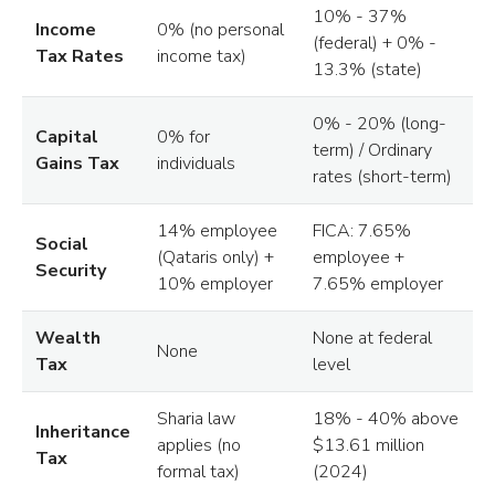
10% - 37%
Income
0% (no personal
(federal) + 0% -
Tax Rates
income tax)
13.3% (state)
0% - 20% (long-
Capital
0% for
term) / Ordinary
Gains Tax
individuals
rates (short-term)
14% employee
FICA: 7.65%
Social
(Qataris only) +
employee +
Security
10% employer
7.65% employer
Wealth
None at federal
None
Tax
level
Sharia law
18% - 40% above
Inheritance
applies (no
$13.61 million
Tax
formal tax)
(2024)