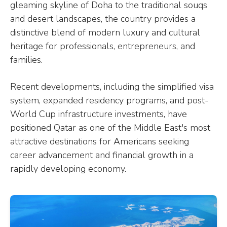
gleaming skyline of Doha to the traditional souqs
and desert landscapes, the country provides a
distinctive blend of modern luxury and cultural
heritage for professionals, entrepreneurs, and
families.
Recent developments, including the simplified visa
system, expanded residency programs, and post-
World Cup infrastructure investments, have
positioned Qatar as one of the Middle East's most
attractive destinations for Americans seeking
career advancement and financial growth in a
rapidly developing economy.