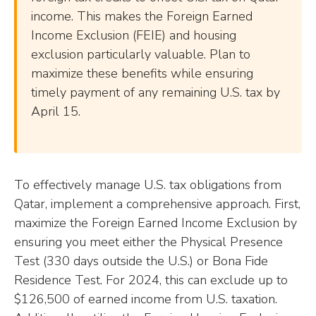
income. This makes the Foreign Earned
Income Exclusion (FEIE) and housing
exclusion particularly valuable. Plan to
maximize these benefits while ensuring
timely payment of any remaining U.S. tax by
April 15.
To effectively manage U.S. tax obligations from
Qatar, implement a comprehensive approach. First,
maximize the Foreign Earned Income Exclusion by
ensuring you meet either the Physical Presence
Test (330 days outside the U.S.) or Bona Fide
Residence Test. For 2024, this can exclude up to
$126,500 of earned income from U.S. taxation.