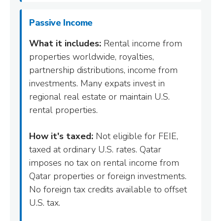
Passive Income
What it includes:
Rental income from
properties worldwide, royalties,
partnership distributions, income from
investments. Many expats invest in
regional real estate or maintain U.S.
rental properties.
How it's taxed:
Not eligible for FEIE,
taxed at ordinary U.S. rates. Qatar
imposes no tax on rental income from
Qatar properties or foreign investments.
No foreign tax credits available to offset
U.S. tax.