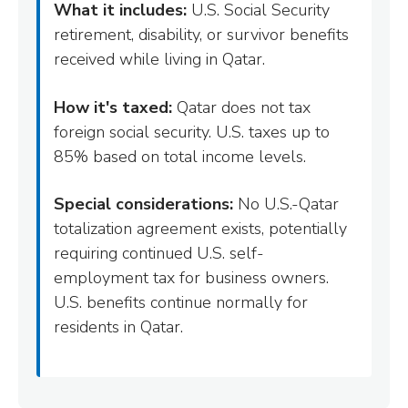
What it includes:
U.S. Social Security
retirement, disability, or survivor benefits
received while living in Qatar.
How it's taxed:
Qatar does not tax
foreign social security. U.S. taxes up to
85% based on total income levels.
Special considerations:
No U.S.-Qatar
totalization agreement exists, potentially
requiring continued U.S. self-
employment tax for business owners.
U.S. benefits continue normally for
residents in Qatar.