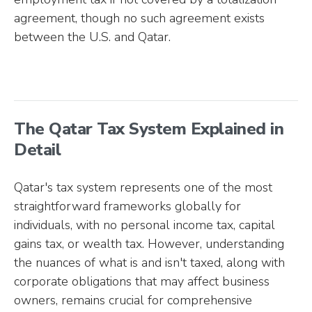
agreement, though no such agreement exists
between the U.S. and Qatar.
The Qatar Tax System Explained in
Detail
Qatar's tax system represents one of the most
straightforward frameworks globally for
individuals, with no personal income tax, capital
gains tax, or wealth tax. However, understanding
the nuances of what is and isn't taxed, along with
corporate obligations that may affect business
owners, remains crucial for comprehensive