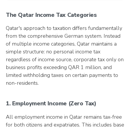
The Qatar Income Tax Categories
Qatar's approach to taxation differs fundamentally
from the comprehensive German system. Instead
of multiple income categories, Qatar maintains a
simple structure: no personal income tax
regardless of income source, corporate tax only on
business profits exceeding QAR 1 million, and
limited withholding taxes on certain payments to
non-residents.
1. Employment Income (Zero Tax)
All employment income in Qatar remains tax-free
for both citizens and expatriates. This includes base