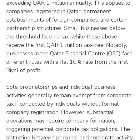
exceeding QAR 1 million annually. This applies to
companies registered in Qatar, permanent
establishments of foreign companies, and certain
partnership structures. Small businesses below
the threshold face no tax, while those above
receive the first QAR 1 million tax-free. Notably,
businesses in the Qatar Financial Centre (QFC) face
different rules with a flat 10% rate from the first
Riyal of profit.
Sole proprietorships and individual business
activities generally remain exempt from corporate
tax if conducted by individuals without formal
company registration. However, substantial
operations may require company formation,
triggering potential corporate tax obligations. The
distinction between personal and corporate activity