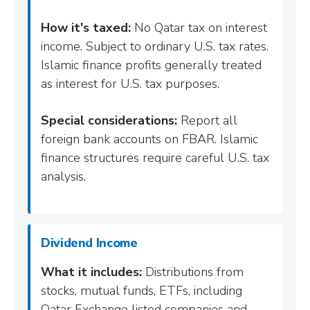
How it's taxed:
No Qatar tax on interest
income. Subject to ordinary U.S. tax rates.
Islamic finance profits generally treated
as interest for U.S. tax purposes.
Special considerations:
Report all
foreign bank accounts on FBAR. Islamic
finance structures require careful U.S. tax
analysis.
Dividend Income
What it includes:
Distributions from
stocks, mutual funds, ETFs, including
Qatar Exchange listed companies and