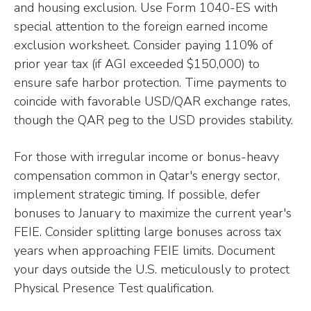
and housing exclusion. Use Form 1040-ES with
special attention to the foreign earned income
exclusion worksheet. Consider paying 110% of
prior year tax (if AGI exceeded $150,000) to
ensure safe harbor protection. Time payments to
coincide with favorable USD/QAR exchange rates,
though the QAR peg to the USD provides stability.
For those with irregular income or bonus-heavy
compensation common in Qatar's energy sector,
implement strategic timing. If possible, defer
bonuses to January to maximize the current year's
FEIE. Consider splitting large bonuses across tax
years when approaching FEIE limits. Document
your days outside the U.S. meticulously to protect
Physical Presence Test qualification.