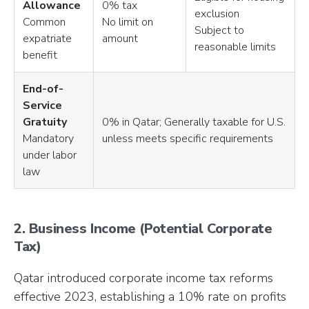
Allowance
0% tax
exclusion
Common
No limit on
Subject to
expatriate
amount
reasonable limits
benefit
End-of-
Service
Gratuity
0% in Qatar; Generally taxable for U.S.
Mandatory
unless meets specific requirements
under labor
law
2. Business Income (Potential Corporate
Tax)
Qatar introduced corporate income tax reforms
effective 2023, establishing a 10% rate on profits