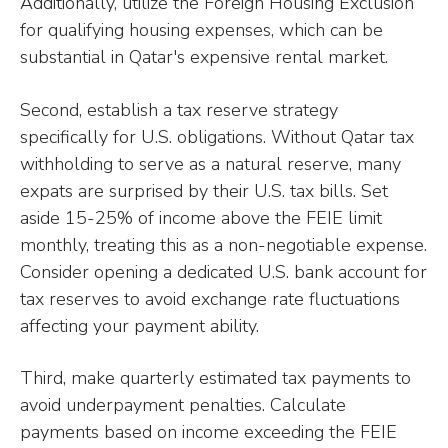
Additionally, utilize the Foreign Housing Exclusion
for qualifying housing expenses, which can be
substantial in Qatar's expensive rental market.
Second, establish a tax reserve strategy
specifically for U.S. obligations. Without Qatar tax
withholding to serve as a natural reserve, many
expats are surprised by their U.S. tax bills. Set
aside 15-25% of income above the FEIE limit
monthly, treating this as a non-negotiable expense.
Consider opening a dedicated U.S. bank account for
tax reserves to avoid exchange rate fluctuations
affecting your payment ability.
Third, make quarterly estimated tax payments to
avoid underpayment penalties. Calculate
payments based on income exceeding the FEIE