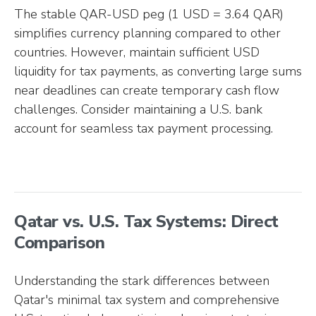
The stable QAR-USD peg (1 USD = 3.64 QAR)
simplifies currency planning compared to other
countries. However, maintain sufficient USD
liquidity for tax payments, as converting large sums
near deadlines can create temporary cash flow
challenges. Consider maintaining a U.S. bank
account for seamless tax payment processing.
Qatar vs. U.S. Tax Systems: Direct
Comparison
Understanding the stark differences between
Qatar's minimal tax system and comprehensive