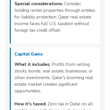
Special considerations:
Consider
holding rental properties through entities
for liability protection. Qatar real estate
income faces full U.S. taxation without
foreign tax credit offset.
Capital Gains
What it includes:
Profits from selling
stocks, bonds, real estate, businesses, or
other investments. Qatar's booming real
estate market creates significant
opportunities.
How it's taxed:
Zero tax in Qatar on all