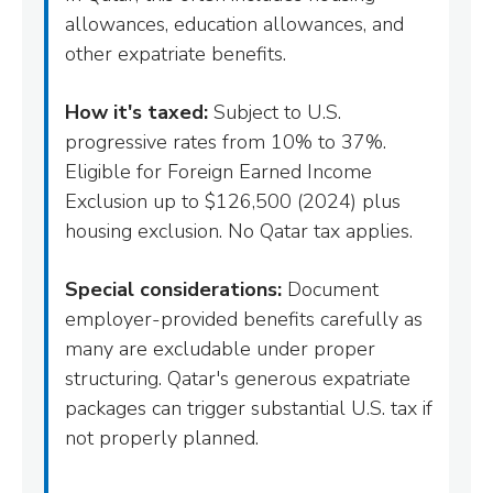
allowances, education allowances, and
other expatriate benefits.
How it's taxed:
Subject to U.S.
progressive rates from 10% to 37%.
Eligible for Foreign Earned Income
Exclusion up to $126,500 (2024) plus
housing exclusion. No Qatar tax applies.
Special considerations:
Document
employer-provided benefits carefully as
many are excludable under proper
structuring. Qatar's generous expatriate
packages can trigger substantial U.S. tax if
not properly planned.