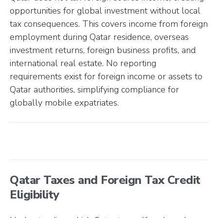
opportunities for global investment without local
tax consequences. This covers income from foreign
employment during Qatar residence, overseas
investment returns, foreign business profits, and
international real estate. No reporting
requirements exist for foreign income or assets to
Qatar authorities, simplifying compliance for
globally mobile expatriates.
Qatar Taxes and Foreign Tax Credit
Eligibility