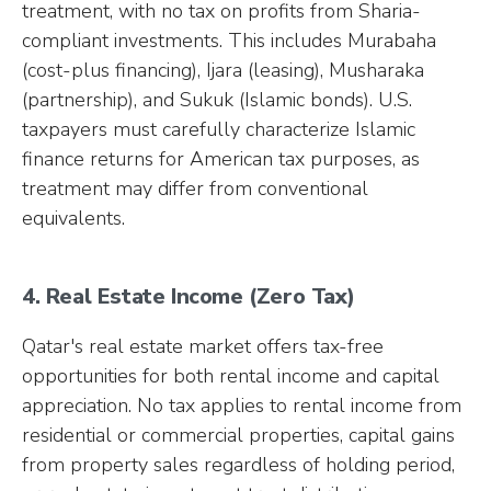
treatment, with no tax on profits from Sharia-
compliant investments. This includes Murabaha
(cost-plus financing), Ijara (leasing), Musharaka
(partnership), and Sukuk (Islamic bonds). U.S.
taxpayers must carefully characterize Islamic
finance returns for American tax purposes, as
treatment may differ from conventional
equivalents.
4. Real Estate Income (Zero Tax)
Qatar's real estate market offers tax-free
opportunities for both rental income and capital
appreciation. No tax applies to rental income from
residential or commercial properties, capital gains
from property sales regardless of holding period,