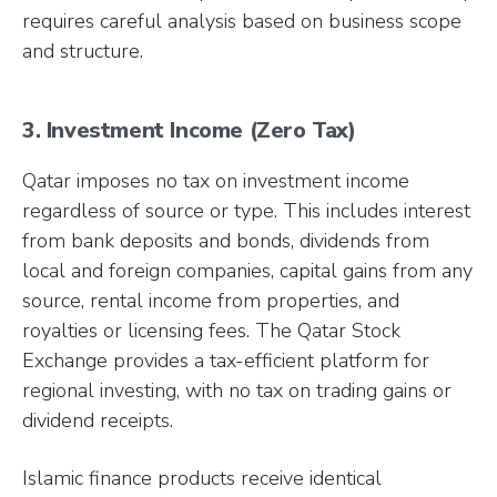
requires careful analysis based on business scope
and structure.
3. Investment Income (Zero Tax)
Qatar imposes no tax on investment income
regardless of source or type. This includes interest
from bank deposits and bonds, dividends from
local and foreign companies, capital gains from any
source, rental income from properties, and
royalties or licensing fees. The Qatar Stock
Exchange provides a tax-efficient platform for
regional investing, with no tax on trading gains or
dividend receipts.
Islamic finance products receive identical