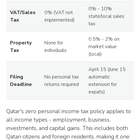
0% - 10%
VAT/Sales
0% (VAT not
state/local sales
Tax
implemented)
tax
0.5% - 2% on
Property
None for
market value
Tax
individuals
(local)
April 15 (June 15
Filing
No personal tax
automatic
Deadline
returns required
extension for
expats)
Qatar's zero personal income tax policy applies to
all income types - employment, business,
investments, and capital gains. This includes both
Qatari citizens and foreign residents, making it one