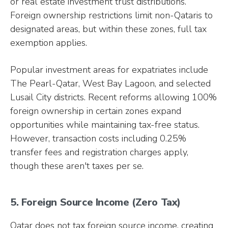
or real estate investment trust distributions.
Foreign ownership restrictions limit non-Qataris to
designated areas, but within these zones, full tax
exemption applies.
Popular investment areas for expatriates include
The Pearl-Qatar, West Bay Lagoon, and selected
Lusail City districts. Recent reforms allowing 100%
foreign ownership in certain zones expand
opportunities while maintaining tax-free status.
However, transaction costs including 0.25%
transfer fees and registration charges apply,
though these aren't taxes per se.
5. Foreign Source Income (Zero Tax)
Qatar does not tax foreign source income, creating