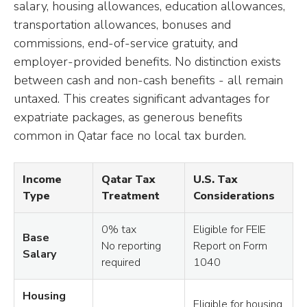
salary, housing allowances, education allowances,
transportation allowances, bonuses and
commissions, end-of-service gratuity, and
employer-provided benefits. No distinction exists
between cash and non-cash benefits - all remain
untaxed. This creates significant advantages for
expatriate packages, as generous benefits
common in Qatar face no local tax burden.
Income
Qatar Tax
U.S. Tax
Type
Treatment
Considerations
0% tax
Eligible for FEIE
Base
No reporting
Report on Form
Salary
required
1040
Housing
Eligible for housing