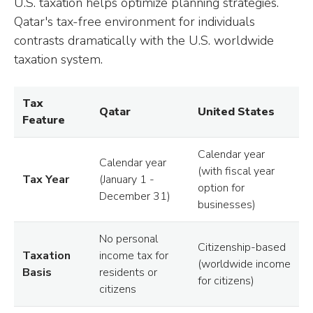
U.S. taxation helps optimize planning strategies.
Qatar's tax-free environment for individuals
contrasts dramatically with the U.S. worldwide
taxation system.
Tax
Qatar
United States
Feature
Calendar year
Calendar year
(with fiscal year
Tax Year
(January 1 -
option for
December 31)
businesses)
No personal
Citizenship-based
Taxation
income tax for
(worldwide income
Basis
residents or
for citizens)
citizens