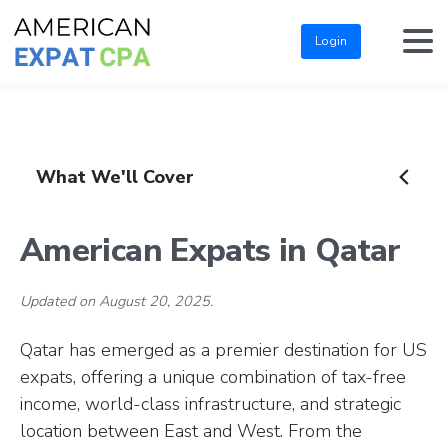
Login
What We'll Cover
American Expats in Qatar
Updated on August 20, 2025.
Qatar has emerged as a premier destination for US
expats, offering a unique combination of tax-free
income, world-class infrastructure, and strategic
location between East and West. From the