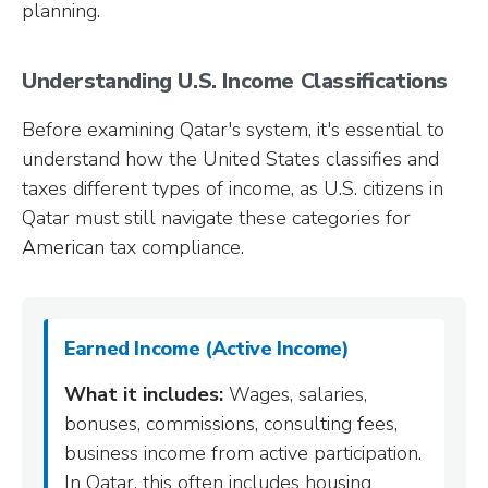
planning.
Understanding U.S. Income Classifications
Before examining Qatar's system, it's essential to
understand how the United States classifies and
taxes different types of income, as U.S. citizens in
Qatar must still navigate these categories for
American tax compliance.
Earned Income (Active Income)
What it includes:
Wages, salaries,
bonuses, commissions, consulting fees,
business income from active participation.
In Qatar, this often includes housing