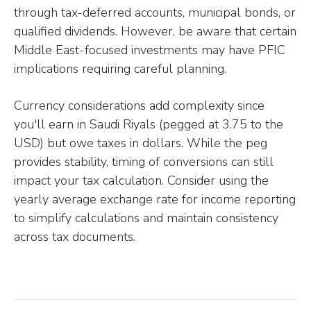
through tax-deferred accounts, municipal bonds, or
qualified dividends. However, be aware that certain
Middle East-focused investments may have PFIC
implications requiring careful planning.
Currency considerations add complexity since
you'll earn in Saudi Riyals (pegged at 3.75 to the
USD) but owe taxes in dollars. While the peg
provides stability, timing of conversions can still
impact your tax calculation. Consider using the
yearly average exchange rate for income reporting
to simplify calculations and maintain consistency
across tax documents.