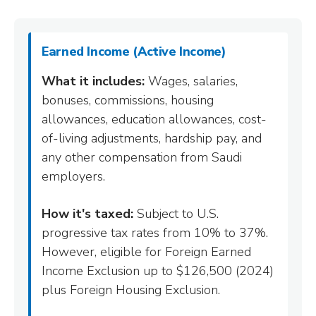
Earned Income (Active Income)
What it includes:
Wages, salaries,
bonuses, commissions, housing
allowances, education allowances, cost-
of-living adjustments, hardship pay, and
any other compensation from Saudi
employers.
How it's taxed:
Subject to U.S.
progressive tax rates from 10% to 37%.
However, eligible for Foreign Earned
Income Exclusion up to $126,500 (2024)
plus Foreign Housing Exclusion.