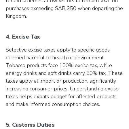
refund schemes allow visitors to reclaim VAT on
purchases exceeding SAR 250 when departing the
Kingdom.
4. Excise Tax
Selective excise taxes apply to specific goods
deemed harmful to health or environment.
Tobacco products face 100% excise tax, while
energy drinks and soft drinks carry 50% tax. These
taxes apply at import or production, significantly
increasing consumer prices. Understanding excise
taxes helps expats budget for affected products
and make informed consumption choices.
5. Customs Duties