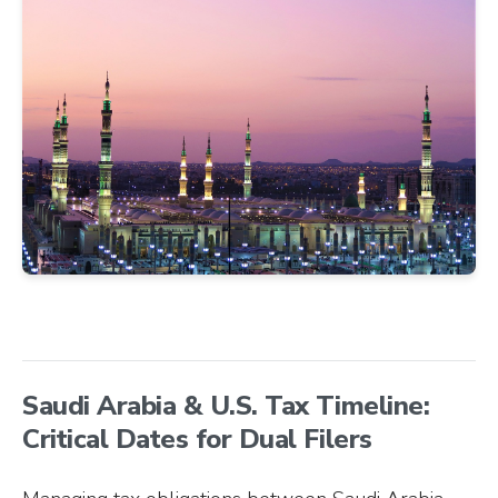
Saudi Arabia & U.S. Tax Timeline:
Critical Dates for Dual Filers