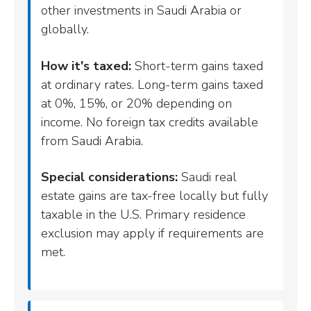
other investments in Saudi Arabia or
globally.
How it's taxed:
Short-term gains taxed
at ordinary rates. Long-term gains taxed
at 0%, 15%, or 20% depending on
income. No foreign tax credits available
from Saudi Arabia.
Special considerations:
Saudi real
estate gains are tax-free locally but fully
taxable in the U.S. Primary residence
exclusion may apply if requirements are
met.