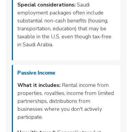
Special considerations:
Saudi
employment packages often include
substantial non-cash benefits (housing,
transportation, education) that may be
taxable in the U.S. even though tax-free
in Saudi Arabia.
Passive Income
What it includes:
Rental income from
properties, royalties, income from limited
partnerships, distributions from
businesses where you don't actively
participate.