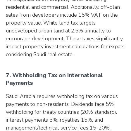
residential and commercial. Additionally, off-plan
sales from developers include 15% VAT on the
property value. White land tax targets
undeveloped urban land at 2.5% annually to
encourage development. These taxes significantly
impact property investment calculations for expats
considering Saudi real estate.
7. Withholding Tax on International
Payments
Saudi Arabia requires withholding tax on various
payments to non-residents. Dividends face 5%
withholding for treaty countries (20% standard),
interest payments 5%, royalties 15%, and
management/technical service fees 15-20%.