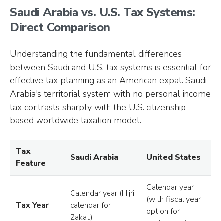
Saudi Arabia vs. U.S. Tax Systems:
Direct Comparison
Understanding the fundamental differences
between Saudi and U.S. tax systems is essential for
effective tax planning as an American expat. Saudi
Arabia's territorial system with no personal income
tax contrasts sharply with the U.S. citizenship-
based worldwide taxation model.
Tax
Saudi Arabia
United States
Feature
Calendar year
Calendar year (Hijri
(with fiscal year
Tax Year
calendar for
option for
Zakat)