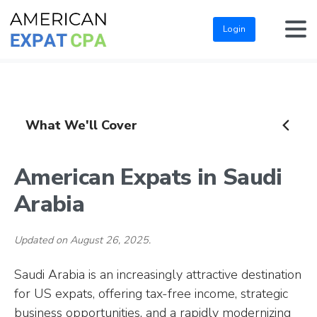
Login
What We'll Cover
American Expats in Saudi
Arabia
Updated on August 26, 2025.
Saudi Arabia is an increasingly attractive destination
for US expats, offering tax-free income, strategic
business opportunities, and a rapidly modernizing