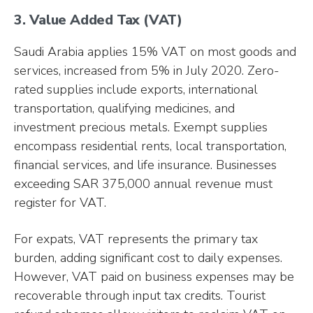
3. Value Added Tax (VAT)
Saudi Arabia applies 15% VAT on most goods and
services, increased from 5% in July 2020. Zero-
rated supplies include exports, international
transportation, qualifying medicines, and
investment precious metals. Exempt supplies
encompass residential rents, local transportation,
financial services, and life insurance. Businesses
exceeding SAR 375,000 annual revenue must
register for VAT.
For expats, VAT represents the primary tax
burden, adding significant cost to daily expenses.
However, VAT paid on business expenses may be
recoverable through input tax credits. Tourist