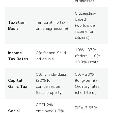
businesses)
Citizenship-
based
Taxation
Territorial (no tax
(worldwide
Basis
on foreign income)
income for
citizens)
10% - 37%
Income
0% for non-Saudi
(federal) + 0% -
Tax Rates
individuals
13.3% (state)
0% for individuals
0% - 20%
Capital
(20% for
(long-term) /
Gains Tax
companies on
Ordinary rates
Saudi property)
(short-term)
GOSI: 2%
FICA: 7.65%
Social
employee + 9%