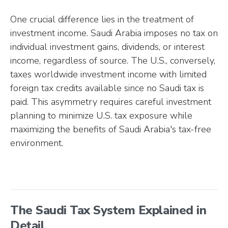
One crucial difference lies in the treatment of
investment income. Saudi Arabia imposes no tax on
individual investment gains, dividends, or interest
income, regardless of source. The U.S., conversely,
taxes worldwide investment income with limited
foreign tax credits available since no Saudi tax is
paid. This asymmetry requires careful investment
planning to minimize U.S. tax exposure while
maximizing the benefits of Saudi Arabia's tax-free
environment.
The Saudi Tax System Explained in
Detail