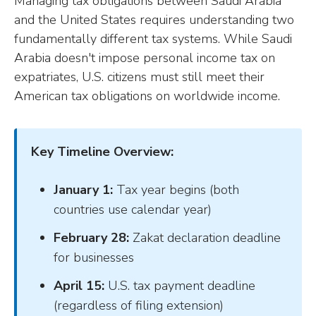
Managing tax obligations between Saudi Arabia
and the United States requires understanding two
fundamentally different tax systems. While Saudi
Arabia doesn't impose personal income tax on
expatriates, U.S. citizens must still meet their
American tax obligations on worldwide income.
Key Timeline Overview:
January 1:
Tax year begins (both
countries use calendar year)
February 28:
Zakat declaration deadline
for businesses
April 15:
U.S. tax payment deadline
(regardless of filing extension)