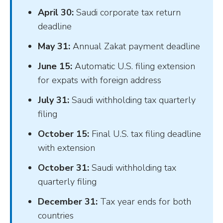
April 30:
Saudi corporate tax return
deadline
May 31:
Annual Zakat payment deadline
June 15:
Automatic U.S. filing extension
for expats with foreign address
July 31:
Saudi withholding tax quarterly
filing
October 15:
Final U.S. tax filing deadline
with extension
October 31:
Saudi withholding tax
quarterly filing
December 31:
Tax year ends for both
countries