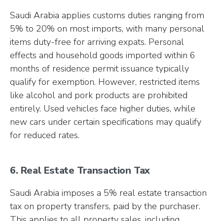
Saudi Arabia applies customs duties ranging from
5% to 20% on most imports, with many personal
items duty-free for arriving expats. Personal
effects and household goods imported within 6
months of residence permit issuance typically
qualify for exemption. However, restricted items
like alcohol and pork products are prohibited
entirely. Used vehicles face higher duties, while
new cars under certain specifications may qualify
for reduced rates.
6. Real Estate Transaction Tax
Saudi Arabia imposes a 5% real estate transaction
tax on property transfers, paid by the purchaser.
This applies to all property sales, including