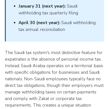
January 31 (next year):
Saudi
withholding tax quarterly filing
April 30 (next year):
Saudi withholding
tax annual reconciliation
The Saudi tax system's most distinctive feature for
expatriates is the absence of personal income tax.
Instead, Saudi Arabia operates on a territorial basis
with specific obligations for businesses and Saudi
nationals. Non-Saudi employees typically face no
direct tax obligations, though their employers must
manage withholding taxes on certain payments
and comply with Zakat or corporate tax
requirements. This creates a unique situation