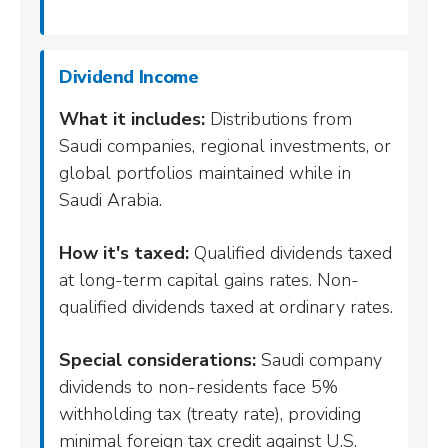
Dividend Income
What it includes:
Distributions from
Saudi companies, regional investments, or
global portfolios maintained while in
Saudi Arabia.
How it's taxed:
Qualified dividends taxed
at long-term capital gains rates. Non-
qualified dividends taxed at ordinary rates.
Special considerations:
Saudi company
dividends to non-residents face 5%
withholding tax (treaty rate), providing
minimal foreign tax credit against U.S.