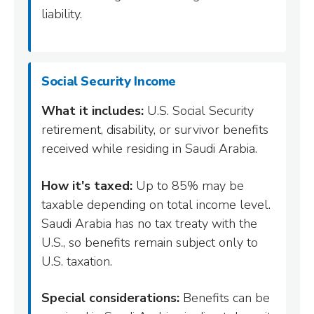
liability.
Social Security Income
What it includes:
U.S. Social Security
retirement, disability, or survivor benefits
received while residing in Saudi Arabia.
How it's taxed:
Up to 85% may be
taxable depending on total income level.
Saudi Arabia has no tax treaty with the
U.S., so benefits remain subject only to
U.S. taxation.
Special considerations:
Benefits can be