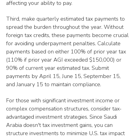
affecting your ability to pay.
Third, make quarterly estimated tax payments to
spread the burden throughout the year. Without
foreign tax credits, these payments become crucial
for avoiding underpayment penalties. Calculate
payments based on either 100% of prior year tax
(110% if prior year AGI exceeded $150,000) or
90% of current year estimated tax. Submit
payments by April 15, June 15, September 15,
and January 15 to maintain compliance.
For those with significant investment income or
complex compensation structures, consider tax-
advantaged investment strategies. Since Saudi
Arabia doesn't tax investment gains, you can
structure investments to minimize U.S. tax impact