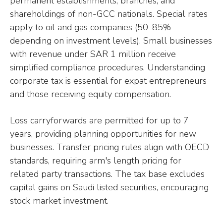
permanent establishments, branches, and
shareholdings of non-GCC nationals. Special rates
apply to oil and gas companies (50-85%
depending on investment levels). Small businesses
with revenue under SAR 1 million receive
simplified compliance procedures. Understanding
corporate tax is essential for expat entrepreneurs
and those receiving equity compensation.
Loss carryforwards are permitted for up to 7
years, providing planning opportunities for new
businesses. Transfer pricing rules align with OECD
standards, requiring arm's length pricing for
related party transactions. The tax base excludes
capital gains on Saudi listed securities, encouraging
stock market investment.