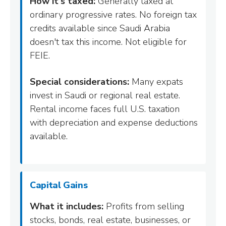
How it's taxed:
Generally taxed at
ordinary progressive rates. No foreign tax
credits available since Saudi Arabia
doesn't tax this income. Not eligible for
FEIE.
Special considerations:
Many expats
invest in Saudi or regional real estate.
Rental income faces full U.S. taxation
with depreciation and expense deductions
available.
Capital Gains
What it includes:
Profits from selling
stocks, bonds, real estate, businesses, or