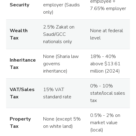
employee +
Security
employer (Saudis
7.65% employer
only)
2.5% Zakat on
Wealth
None at federal
Saudi/GCC
Tax
level
nationals only
None (Sharia law
18% - 40%
Inheritance
governs
above $13.61
Tax
inheritance)
million (2024)
0% - 10%
VAT/Sales
15% VAT
state/local sales
Tax
standard rate
tax
0.5% - 2% on
Property
None (except 5%
market value
Tax
on white land)
(local)