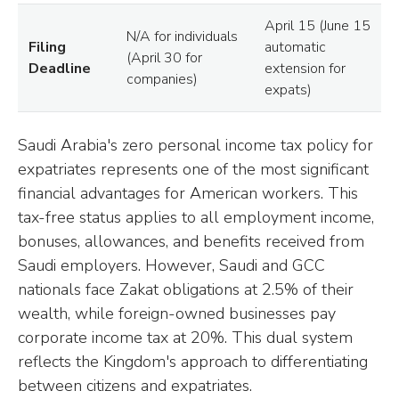
April 15 (June 15
N/A for individuals
Filing
automatic
(April 30 for
Deadline
extension for
companies)
expats)
Saudi Arabia's zero personal income tax policy for
expatriates represents one of the most significant
financial advantages for American workers. This
tax-free status applies to all employment income,
bonuses, allowances, and benefits received from
Saudi employers. However, Saudi and GCC
nationals face Zakat obligations at 2.5% of their
wealth, while foreign-owned businesses pay
corporate income tax at 20%. This dual system
reflects the Kingdom's approach to differentiating
between citizens and expatriates.