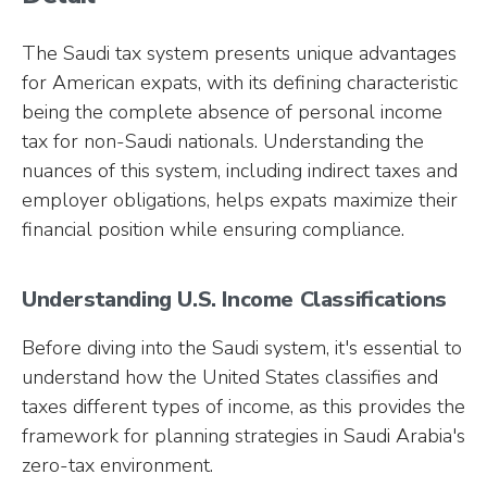
The Saudi tax system presents unique advantages
for American expats, with its defining characteristic
being the complete absence of personal income
tax for non-Saudi nationals. Understanding the
nuances of this system, including indirect taxes and
employer obligations, helps expats maximize their
financial position while ensuring compliance.
Understanding U.S. Income Classifications
Before diving into the Saudi system, it's essential to
understand how the United States classifies and
taxes different types of income, as this provides the
framework for planning strategies in Saudi Arabia's
zero-tax environment.