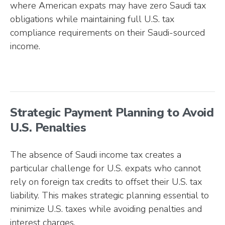
where American expats may have zero Saudi tax
obligations while maintaining full U.S. tax
compliance requirements on their Saudi-sourced
income.
Strategic Payment Planning to Avoid
U.S. Penalties
The absence of Saudi income tax creates a
particular challenge for U.S. expats who cannot
rely on foreign tax credits to offset their U.S. tax
liability. This makes strategic planning essential to
minimize U.S. taxes while avoiding penalties and
interest charges.