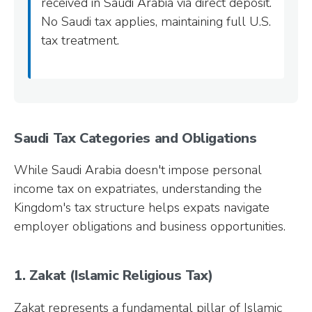
received in Saudi Arabia via direct deposit.
No Saudi tax applies, maintaining full U.S.
tax treatment.
Saudi Tax Categories and Obligations
While Saudi Arabia doesn't impose personal
income tax on expatriates, understanding the
Kingdom's tax structure helps expats navigate
employer obligations and business opportunities.
1. Zakat (Islamic Religious Tax)
Zakat represents a fundamental pillar of Islamic