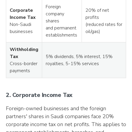
Foreign
Corporate
20% of net
company
Income Tax
profits
shares
Non-Saudi
(reduced rates for
and permanent
businesses
oil/gas)
establishments
Withholding
Tax
5% dividends, 5% interest, 15%
Cross-border
royalties, 5-15% services
payments
2. Corporate Income Tax
Foreign-owned businesses and the foreign
partners' shares in Saudi companies face 20%
corporate income tax on net profits. This applies to