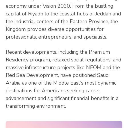
economy under Vision 2030. From the bustling
capital of Riyadh to the coastal hubs of Jeddah and
the industrial centers of the Eastern Province, the
Kingdom provides diverse opportunities for
professionals, entrepreneurs, and specialists.
Recent developments, including the Premium
Residency program, relaxed social regulations, and
massive infrastructure projects like NEOM and the
Red Sea Development, have positioned Saudi
Arabia as one of the Middle East's most dynamic
destinations for Americans seeking career
advancement and significant financial benefits in a
transforming environment.