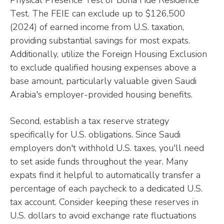
Physical Presence Test or Bona Fide Residence
Test. The FEIE can exclude up to $126,500
(2024) of earned income from U.S. taxation,
providing substantial savings for most expats.
Additionally, utilize the Foreign Housing Exclusion
to exclude qualified housing expenses above a
base amount, particularly valuable given Saudi
Arabia's employer-provided housing benefits.
Second, establish a tax reserve strategy
specifically for U.S. obligations. Since Saudi
employers don't withhold U.S. taxes, you'll need
to set aside funds throughout the year. Many
expats find it helpful to automatically transfer a
percentage of each paycheck to a dedicated U.S.
tax account. Consider keeping these reserves in
U.S. dollars to avoid exchange rate fluctuations