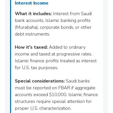
Interest Income
What it includes:
Interest from Saudi
bank accounts, Islamic banking profits
(Murabaha), corporate bonds, or other
debt instruments.
How it's taxed:
Added to ordinary
income and taxed at progressive rates.
Islamic finance profits treated as interest
for U.S. tax purposes.
Special considerations:
Saudi banks
must be reported on FBAR if aggregate
accounts exceed $10,000. Islamic finance
structures require special attention for
proper U.S. characterization.