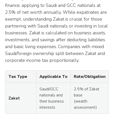
finance, applying to Saudi and GCC nationals at
2.5% of net worth annually. While expatriates are
exempt, understanding Zakat is crucial for those
partnering with Saudi nationals or investing in local
businesses. Zakat is calculated on business assets,
investments, and savings after deducting liabilities
and basic living expenses. Companies with mixed
Saudi/foreign ownership split between Zakat and
corporate income tax proportionally.
Tax Type
Applicable To
Rate/Obligation
Saudi/GCC
2.5% of Zakat
nationals and
base
Zakat
their business
(wealth
interests
assessment)