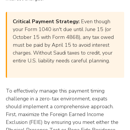
Critical Payment Strategy:
Even though
your Form 1040 isn't due until June 15 (or
October 15 with Form 4868), any tax owed
must be paid by April 15 to avoid interest
charges. Without Saudi taxes to credit, your
entire U.S. liability needs careful planning.
To effectively manage this payment timing
challenge in a zero-tax environment, expats
should implement a comprehensive approach.
First, maximize the Foreign Earned Income
Exclusion (FEIE) by ensuring you meet either the