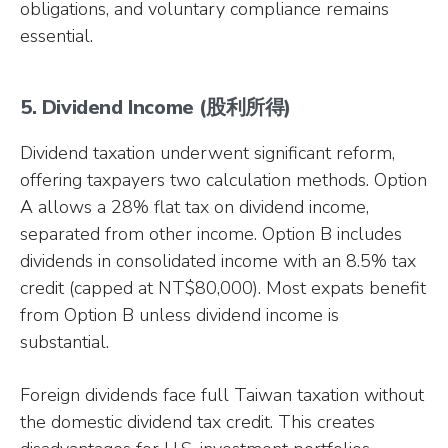
obligations, and voluntary compliance remains
essential.
5. Dividend Income (股利所得)
Dividend taxation underwent significant reform,
offering taxpayers two calculation methods. Option
A allows a 28% flat tax on dividend income,
separated from other income. Option B includes
dividends in consolidated income with an 8.5% tax
credit (capped at NT$80,000). Most expats benefit
from Option B unless dividend income is
substantial.
Foreign dividends face full Taiwan taxation without
the domestic dividend tax credit. This creates