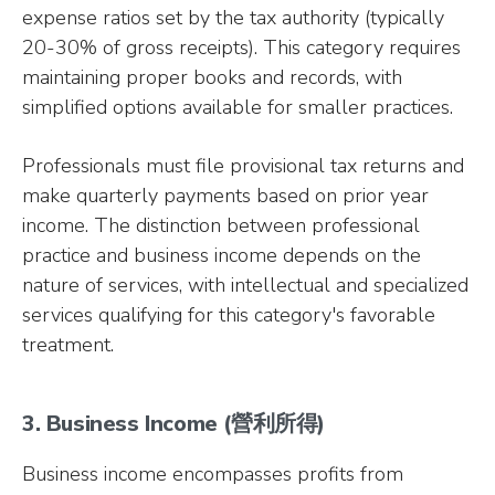
expense ratios set by the tax authority (typically
20-30% of gross receipts). This category requires
maintaining proper books and records, with
simplified options available for smaller practices.
Professionals must file provisional tax returns and
make quarterly payments based on prior year
income. The distinction between professional
practice and business income depends on the
nature of services, with intellectual and specialized
services qualifying for this category's favorable
treatment.
3. Business Income (營利所得)
Business income encompasses profits from