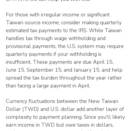
For those with irregular income or significant
Taiwan-source income, consider making quarterly
estimated tax payments to the IRS. While Taiwan
handles tax through wage withholding and
provisional payments, the U.S. system may require
quarterly payments if your withholding is
insufficient. These payments are due April 15,
June 15, September 15, and January 15, and help
spread the tax burden throughout the year rather
than facing a large payment in April.
Currency fluctuations between the New Taiwan
Dollar (TWD) and U.S. dollar add another layer of
complexity to payment planning. Since you'll likely
earn income in TWD but owe taxes in dollars,