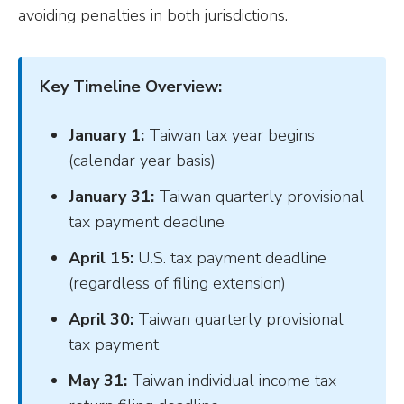
avoiding penalties in both jurisdictions.
Key Timeline Overview:
January 1:
Taiwan tax year begins
(calendar year basis)
January 31:
Taiwan quarterly provisional
tax payment deadline
April 15:
U.S. tax payment deadline
(regardless of filing extension)
April 30:
Taiwan quarterly provisional
tax payment
May 31:
Taiwan individual income tax