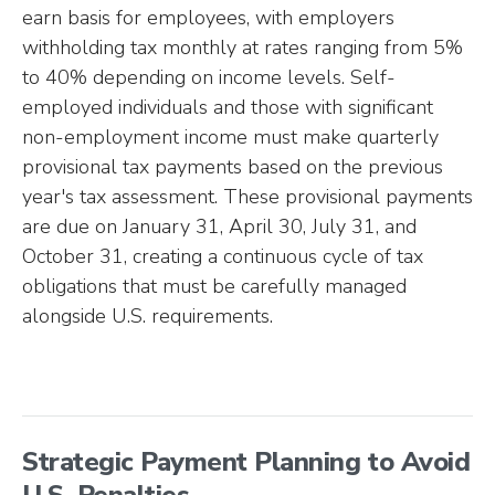
earn basis for employees, with employers
withholding tax monthly at rates ranging from 5%
to 40% depending on income levels. Self-
employed individuals and those with significant
non-employment income must make quarterly
provisional tax payments based on the previous
year's tax assessment. These provisional payments
are due on January 31, April 30, July 31, and
October 31, creating a continuous cycle of tax
obligations that must be carefully managed
alongside U.S. requirements.
Strategic Payment Planning to Avoid