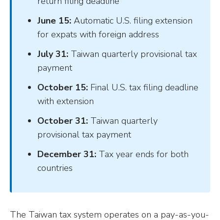
return filing deadline
June 15:
Automatic U.S. filing extension
for expats with foreign address
July 31:
Taiwan quarterly provisional tax
payment
October 15:
Final U.S. tax filing deadline
with extension
October 31:
Taiwan quarterly
provisional tax payment
December 31:
Tax year ends for both
countries
The Taiwan tax system operates on a pay-as-you-