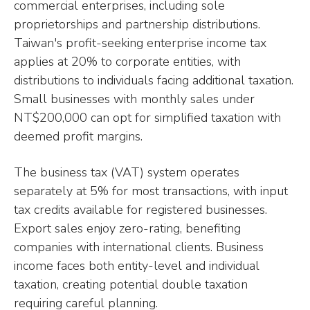
commercial enterprises, including sole
proprietorships and partnership distributions.
Taiwan's profit-seeking enterprise income tax
applies at 20% to corporate entities, with
distributions to individuals facing additional taxation.
Small businesses with monthly sales under
NT$200,000 can opt for simplified taxation with
deemed profit margins.
The business tax (VAT) system operates
separately at 5% for most transactions, with input
tax credits available for registered businesses.
Export sales enjoy zero-rating, benefiting
companies with international clients. Business
income faces both entity-level and individual
taxation, creating potential double taxation
requiring careful planning.