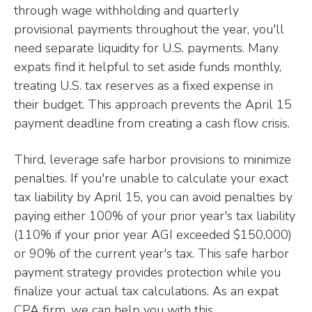
through wage withholding and quarterly
provisional payments throughout the year, you'll
need separate liquidity for U.S. payments. Many
expats find it helpful to set aside funds monthly,
treating U.S. tax reserves as a fixed expense in
their budget. This approach prevents the April 15
payment deadline from creating a cash flow crisis.
Third, leverage safe harbor provisions to minimize
penalties. If you're unable to calculate your exact
tax liability by April 15, you can avoid penalties by
paying either 100% of your prior year's tax liability
(110% if your prior year AGI exceeded $150,000)
or 90% of the current year's tax. This safe harbor
payment strategy provides protection while you
finalize your actual tax calculations. As an expat
CPA firm, we can help you with this.