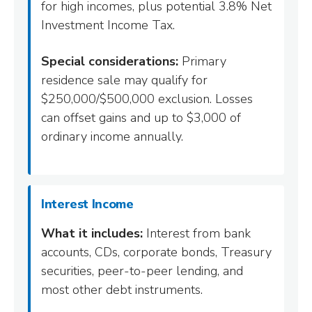
for high incomes, plus potential 3.8% Net
Investment Income Tax.
Special considerations:
Primary
residence sale may qualify for
$250,000/$500,000 exclusion. Losses
can offset gains and up to $3,000 of
ordinary income annually.
Interest Income
What it includes:
Interest from bank
accounts, CDs, corporate bonds, Treasury
securities, peer-to-peer lending, and
most other debt instruments.