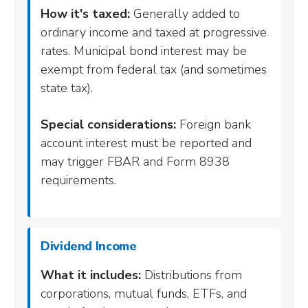
How it's taxed:
Generally added to
ordinary income and taxed at progressive
rates. Municipal bond interest may be
exempt from federal tax (and sometimes
state tax).
Special considerations:
Foreign bank
account interest must be reported and
may trigger FBAR and Form 8938
requirements.
Dividend Income
What it includes:
Distributions from
corporations, mutual funds, ETFs, and