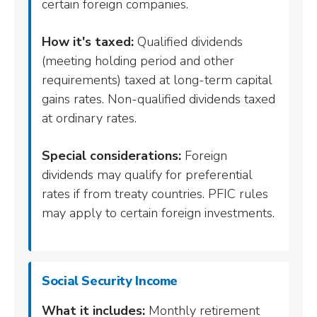
certain foreign companies.
How it's taxed:
Qualified dividends
(meeting holding period and other
requirements) taxed at long-term capital
gains rates. Non-qualified dividends taxed
at ordinary rates.
Special considerations:
Foreign
dividends may qualify for preferential
rates if from treaty countries. PFIC rules
may apply to certain foreign investments.
Social Security Income
What it includes:
Monthly retirement