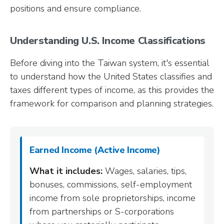
positions and ensure compliance.
Understanding U.S. Income Classifications
Before diving into the Taiwan system, it's essential
to understand how the United States classifies and
taxes different types of income, as this provides the
framework for comparison and planning strategies.
Earned Income (Active Income)
What it includes:
Wages, salaries, tips,
bonuses, commissions, self-employment
income from sole proprietorships, income
from partnerships or S-corporations