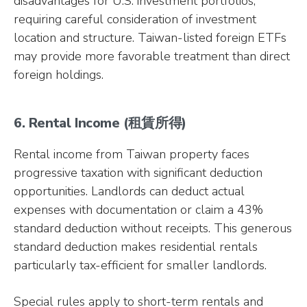
disadvantages for U.S. investment portfolios,
requiring careful consideration of investment
location and structure. Taiwan-listed foreign ETFs
may provide more favorable treatment than direct
foreign holdings.
6. Rental Income (租賃所得)
Rental income from Taiwan property faces
progressive taxation with significant deduction
opportunities. Landlords can deduct actual
expenses with documentation or claim a 43%
standard deduction without receipts. This generous
standard deduction makes residential rentals
particularly tax-efficient for smaller landlords.
Special rules apply to short-term rentals and