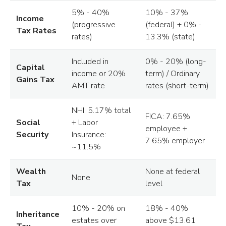
5% - 40%
10% - 37%
Income
(progressive
(federal) + 0% -
Tax Rates
rates)
13.3% (state)
Included in
0% - 20% (long-
Capital
income or 20%
term) / Ordinary
Gains Tax
AMT rate
rates (short-term)
NHI: 5.17% total
FICA: 7.65%
Social
+ Labor
employee +
Security
Insurance:
7.65% employer
~11.5%
Wealth
None at federal
None
Tax
level
10% - 20% on
18% - 40%
Inheritance
estates over
above $13.61