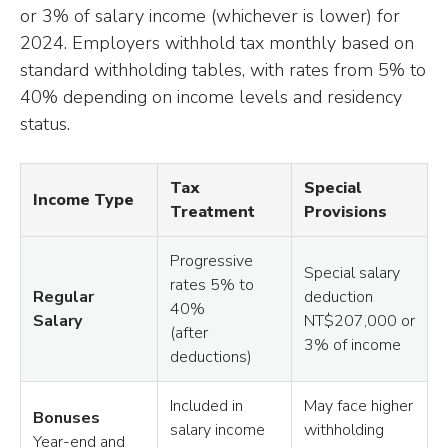
or 3% of salary income (whichever is lower) for
2024. Employers withhold tax monthly based on
standard withholding tables, with rates from 5% to
40% depending on income levels and residency
status.
Tax
Special
Income Type
Treatment
Provisions
Progressive
Special salary
rates 5% to
Regular
deduction
40%
Salary
NT$207,000 or
(after
3% of income
deductions)
Included in
May face higher
Bonuses
salary income
withholding
Year-end and