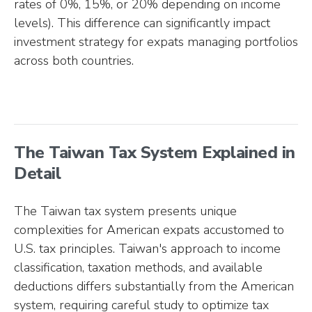
rates of 0%, 15%, or 20% depending on income
levels). This difference can significantly impact
investment strategy for expats managing portfolios
across both countries.
The Taiwan Tax System Explained in
Detail
The Taiwan tax system presents unique
complexities for American expats accustomed to
U.S. tax principles. Taiwan's approach to income
classification, taxation methods, and available
deductions differs substantially from the American
system, requiring careful study to optimize tax