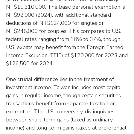
NT$10,310,000. The basic personal exemption is
NT$92,000 (2024), with additional standard
deductions of NT$124,000 for singles or
NT$248,000 for couples. This compares to U.S.
federal rates ranging from 10% to 37%, though
U.S. expats may benefit from the Foreign Earned
Income Exclusion (FEIE) of $120,000 for 2023 and
$126,500 for 2024.
One crucial difference lies in the treatment of
investment income. Taiwan includes most capital
gains in regular income, though certain securities
transactions benefit from separate taxation or
exemption. The U.S., conversely, distinguishes
between short-term gains (taxed as ordinary
income) and long-term gains (taxed at preferential