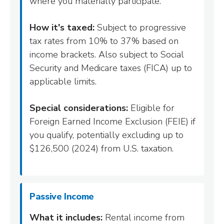
where you materially participate.
How it's taxed:
Subject to progressive
tax rates from 10% to 37% based on
income brackets. Also subject to Social
Security and Medicare taxes (FICA) up to
applicable limits.
Special considerations:
Eligible for
Foreign Earned Income Exclusion (FEIE) if
you qualify, potentially excluding up to
$126,500 (2024) from U.S. taxation.
Passive Income
What it includes:
Rental income from