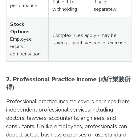
Subject to
if paid
performance
withholding
separately
Stock
Options
Complex rules apply - may be
Employee
taxed at grant, vesting, or exercise
equity
compensation
2. Professional Practice Income (執行業務所
得)
Professional practice income covers earnings from
independent professional services including
doctors, lawyers, accountants, engineers, and
consultants. Unlike employees, professionals can
deduct actual business expenses or use standard