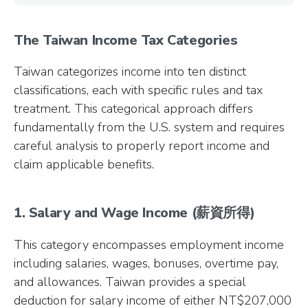
The Taiwan Income Tax Categories
Taiwan categorizes income into ten distinct
classifications, each with specific rules and tax
treatment. This categorical approach differs
fundamentally from the U.S. system and requires
careful analysis to properly report income and
claim applicable benefits.
1. Salary and Wage Income (薪資所得)
This category encompasses employment income
including salaries, wages, bonuses, overtime pay,
and allowances. Taiwan provides a special
deduction for salary income of either NT$207,000