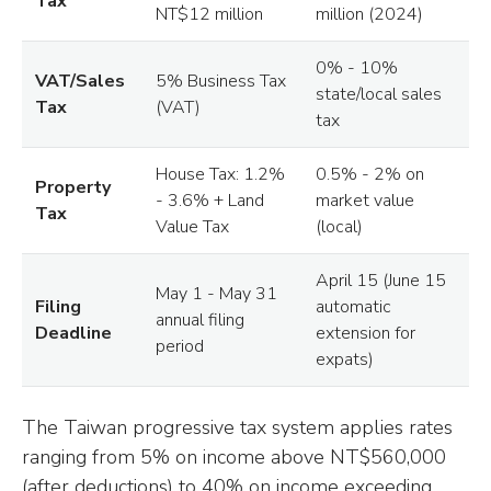
Tax
NT$12 million
million (2024)
0% - 10%
VAT/Sales
5% Business Tax
state/local sales
Tax
(VAT)
tax
House Tax: 1.2%
0.5% - 2% on
Property
- 3.6% + Land
market value
Tax
Value Tax
(local)
April 15 (June 15
May 1 - May 31
Filing
automatic
annual filing
Deadline
extension for
period
expats)
The Taiwan progressive tax system applies rates
ranging from 5% on income above NT$560,000
(after deductions) to 40% on income exceeding