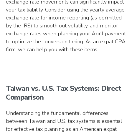
exchange rate movements can significantly impact
your tax liability. Consider using the yearly average
exchange rate for income reporting (as permitted
by the IRS) to smooth out volatility, and monitor
exchange rates when planning your April payment
to optimize the conversion timing. As an expat CPA
firm, we can help you with these items.
Taiwan vs. U.S. Tax Systems: Direct
Comparison
Understanding the fundamental differences
between Taiwan and U.S. tax systems is essential
for effective tax planning as an American expat.