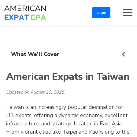
Login
What We'll Cover
American Expats in Taiwan
Updated on August 20, 2025.
Taiwan is an increasingly popular destination for
US expats, offering a dynamic economy, excellent
infrastructure, and strategic location in East Asia.
From vibrant cities like Taipei and Kaohsiung to the