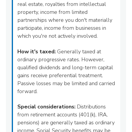
real estate, royalties from intellectual
property, income from limited
partnerships where you don't materially
participate, income from businesses in
which you're not actively involved.
How it's taxed:
Generally taxed at
ordinary progressive rates. However,
qualified dividends and long-term capital
gains receive preferential treatment.
Passive losses may be limited and carried
forward.
Special considerations:
Distributions
from retirement accounts (401(k), IRA,
pensions) are generally taxed as ordinary
income. Social Security benefits may be