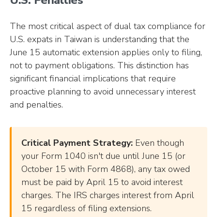
U.S. Penalties
The most critical aspect of dual tax compliance for
U.S. expats in Taiwan is understanding that the
June 15 automatic extension applies only to filing,
not to payment obligations. This distinction has
significant financial implications that require
proactive planning to avoid unnecessary interest
and penalties.
Critical Payment Strategy:
Even though
your Form 1040 isn't due until June 15 (or
October 15 with Form 4868), any tax owed
must be paid by April 15 to avoid interest
charges. The IRS charges interest from April
15 regardless of filing extensions.