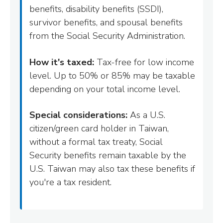
benefits, disability benefits (SSDI),
survivor benefits, and spousal benefits
from the Social Security Administration.
How it's taxed:
Tax-free for low income
level. Up to 50% or 85% may be taxable
depending on your total income level.
Special considerations:
As a U.S.
citizen/green card holder in Taiwan,
without a formal tax treaty, Social
Security benefits remain taxable by the
U.S. Taiwan may also tax these benefits if
you're a tax resident.