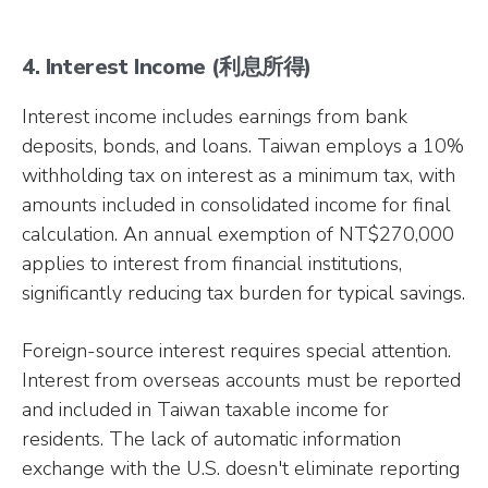
4. Interest Income (利息所得)
Interest income includes earnings from bank
deposits, bonds, and loans. Taiwan employs a 10%
withholding tax on interest as a minimum tax, with
amounts included in consolidated income for final
calculation. An annual exemption of NT$270,000
applies to interest from financial institutions,
significantly reducing tax burden for typical savings.
Foreign-source interest requires special attention.
Interest from overseas accounts must be reported
and included in Taiwan taxable income for
residents. The lack of automatic information
exchange with the U.S. doesn't eliminate reporting