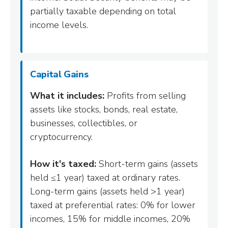
partially taxable depending on total
income levels.
Capital Gains
What it includes:
Profits from selling
assets like stocks, bonds, real estate,
businesses, collectibles, or
cryptocurrency.
How it's taxed:
Short-term gains (assets
held ≤1 year) taxed at ordinary rates.
Long-term gains (assets held >1 year)
taxed at preferential rates: 0% for lower
incomes, 15% for middle incomes, 20%