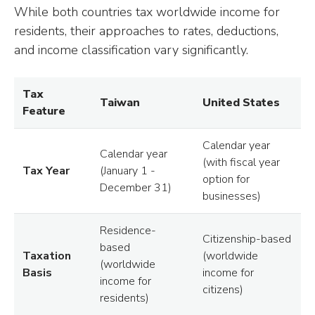
While both countries tax worldwide income for
residents, their approaches to rates, deductions,
and income classification vary significantly.
Tax
Taiwan
United States
Feature
Calendar year
Calendar year
(with fiscal year
Tax Year
(January 1 -
option for
December 31)
businesses)
Residence-
Citizenship-based
based
Taxation
(worldwide
(worldwide
Basis
income for
income for
citizens)
residents)