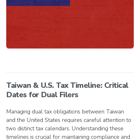
Taiwan & U.S. Tax Timeline: Critical
Dates for Dual Filers
Managing dual tax obligations between Taiwan
and the United States requires careful attention to
two distinct tax calendars. Understanding these
timelines is crucial for maintaining compliance and