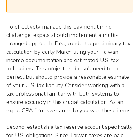
To effectively manage this payment timing
challenge, expats should implement a multi-
pronged approach. First, conduct a preliminary tax
calculation by early March using your Taiwan
income documentation and estimated U.S. tax
obligations. This projection doesn't need to be
perfect but should provide a reasonable estimate
of your U.S. tax liability. Consider working with a
tax professional familiar with both systems to
ensure accuracy in this crucial calculation. As an
expat CPA firm, we can help you with these items.
Second, establish a tax reserve account specifically
for U.S. obligations. Since Taiwan taxes are paid