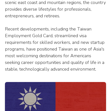
scenic east coast and mountain regions, the country
provides diverse lifestyles for professionals,
entrepreneurs, and retirees.
Recent developments, including the Taiwan
Employment Gold Card, streamlined visa
requirements for skilled workers, and new startup
programs, have positioned Taiwan as one of Asia's
most welcoming destinations for Americans
seeking career opportunities and quality of life in a
stable, technologically advanced environment.