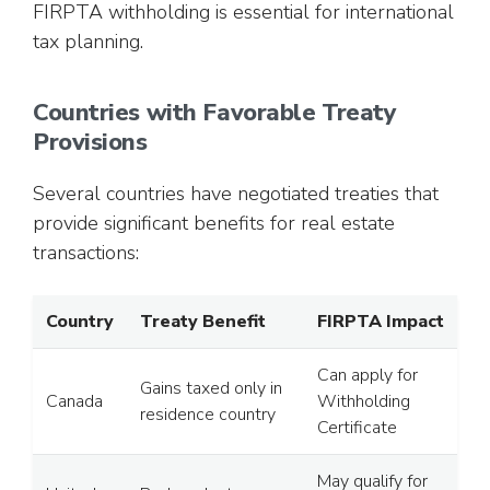
FIRPTA withholding is essential for international
tax planning.
Countries with Favorable Treaty
Provisions
Several countries have negotiated treaties that
provide significant benefits for real estate
transactions:
Country
Treaty Benefit
FIRPTA Impact
Can apply for
Gains taxed only in
Canada
Withholding
residence country
Certificate
May qualify for