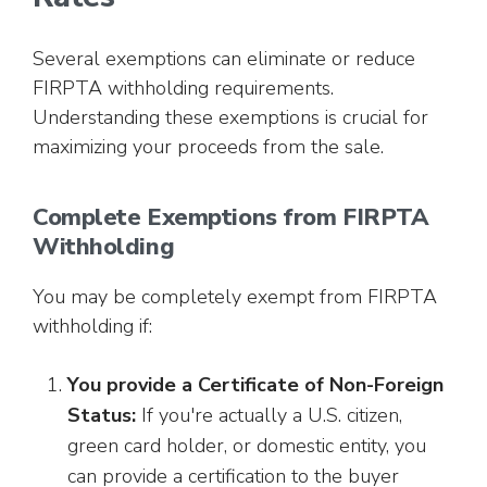
Several exemptions can eliminate or reduce
FIRPTA withholding requirements.
Understanding these exemptions is crucial for
maximizing your proceeds from the sale.
Complete Exemptions from FIRPTA
Withholding
You may be completely exempt from FIRPTA
withholding if:
You provide a Certificate of Non-Foreign
Status:
If you're actually a U.S. citizen,
green card holder, or domestic entity, you
can provide a certification to the buyer