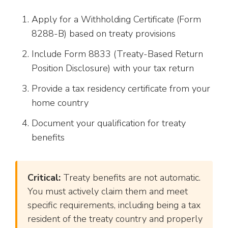
Apply for a Withholding Certificate (Form
8288-B) based on treaty provisions
Include Form 8833 (Treaty-Based Return
Position Disclosure) with your tax return
Provide a tax residency certificate from your
home country
Document your qualification for treaty
benefits
Critical:
Treaty benefits are not automatic.
You must actively claim them and meet
specific requirements, including being a tax
resident of the treaty country and properly