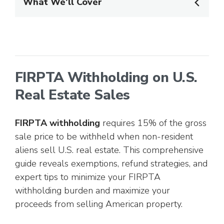
What We'll Cover
FIRPTA Withholding on U.S.
Real Estate Sales
FIRPTA withholding
requires 15% of the gross
sale price to be withheld when non-resident
aliens sell U.S. real estate. This comprehensive
guide reveals exemptions, refund strategies, and
expert tips to minimize your FIRPTA
withholding burden and maximize your
proceeds from selling American property.