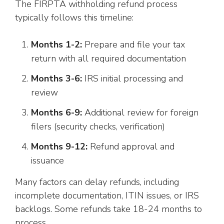
The FIRPTA withholding refund process
typically follows this timeline:
Months 1-2:
Prepare and file your tax
return with all required documentation
Months 3-6:
IRS initial processing and
review
Months 6-9:
Additional review for foreign
filers (security checks, verification)
Months 9-12:
Refund approval and
issuance
Many factors can delay refunds, including
incomplete documentation, ITIN issues, or IRS
backlogs. Some refunds take 18-24 months to
process.