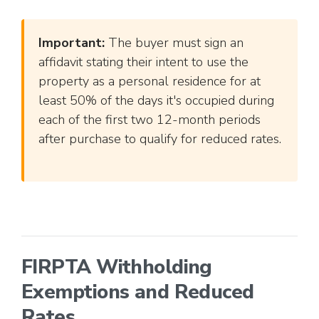
Important:
The buyer must sign an
affidavit stating their intent to use the
property as a personal residence for at
least 50% of the days it's occupied during
each of the first two 12-month periods
after purchase to qualify for reduced rates.
FIRPTA Withholding
Exemptions and Reduced
Rates