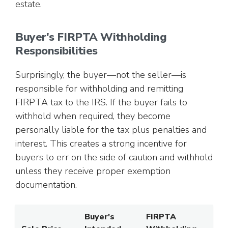
estate.
Buyer's FIRPTA Withholding
Responsibilities
Surprisingly, the buyer—not the seller—is
responsible for withholding and remitting
FIRPTA tax to the IRS. If the buyer fails to
withhold when required, they become
personally liable for the tax plus penalties and
interest. This creates a strong incentive for
buyers to err on the side of caution and withhold
unless they receive proper exemption
documentation.
Buyer's
FIRPTA