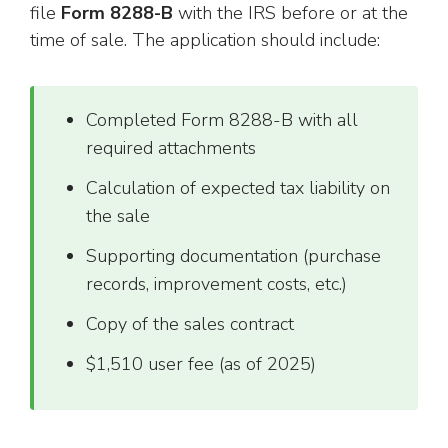
file
Form 8288-B
with the IRS before or at the
time of sale. The application should include:
Completed Form 8288-B with all
required attachments
Calculation of expected tax liability on
the sale
Supporting documentation (purchase
records, improvement costs, etc.)
Copy of the sales contract
$1,510 user fee (as of 2025)