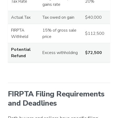
Tax Rate
20%
gains rate
Actual Tax
Tax owed on gain
$40,000
FIRPTA
15% of gross sale
$112,500
Withheld
price
Potential
Excess withholding
$72,500
Refund
FIRPTA Filing Requirements
and Deadlines