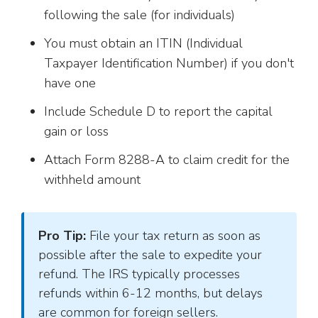
following the sale (for individuals)
You must obtain an ITIN (Individual
Taxpayer Identification Number) if you don't
have one
Include Schedule D to report the capital
gain or loss
Attach Form 8288-A to claim credit for the
withheld amount
Pro Tip:
File your tax return as soon as
possible after the sale to expedite your
refund. The IRS typically processes
refunds within 6-12 months, but delays
are common for foreign sellers.