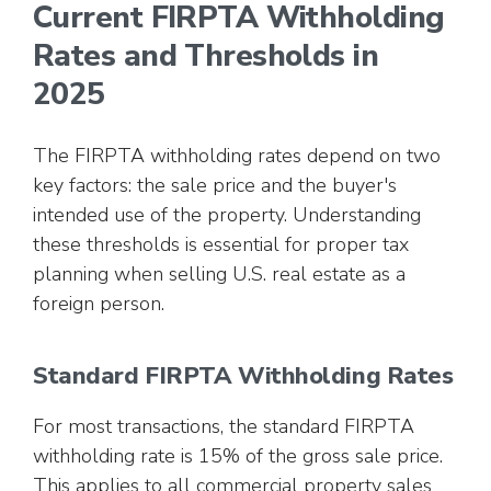
Current FIRPTA Withholding
Rates and Thresholds in
2025
The FIRPTA withholding rates depend on two
key factors: the sale price and the buyer's
intended use of the property. Understanding
these thresholds is essential for proper tax
planning when selling U.S. real estate as a
foreign person.
Standard FIRPTA Withholding Rates
For most transactions, the standard FIRPTA
withholding rate is 15% of the gross sale price.
This applies to all commercial property sales