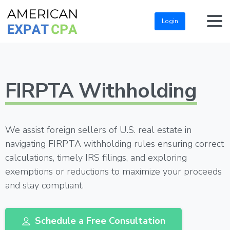
Login
FIRPTA Withholding
We assist foreign sellers of U.S. real estate in
navigating FIRPTA withholding rules ensuring correct
calculations, timely IRS filings, and exploring
exemptions or reductions to maximize your proceeds
and stay compliant.
Schedule a Free Consultation