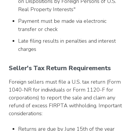
on Dispositions by Foreign Persons of U.S.
Real Property Interests"
Payment must be made via electronic
transfer or check
Late filing results in penalties and interest
charges
Seller's Tax Return Requirements
Foreign sellers must file a U.S. tax return (Form
1040-NR for individuals or Form 1120-F for
corporations) to report the sale and claim any
refund of excess FIRPTA withholding. Important
considerations:
Returns are due by June 15th of the year