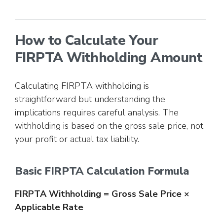
How to Calculate Your
FIRPTA Withholding Amount
Calculating FIRPTA withholding is
straightforward but understanding the
implications requires careful analysis. The
withholding is based on the gross sale price, not
your profit or actual tax liability.
Basic FIRPTA Calculation Formula
FIRPTA Withholding = Gross Sale Price ×
Applicable Rate