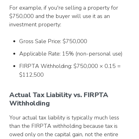
For example, if you're selling a property for
$750,000 and the buyer will use it as an
investment property:
Gross Sale Price: $750,000
Applicable Rate: 15% (non-personal use)
FIRPTA Withholding: $750,000 × 0.15 =
$112,500
Actual Tax Liability vs. FIRPTA
Withholding
Your actual tax liability is typically much less
than the FIRPTA withholding because tax is
owed only on the capital gain, not the entire