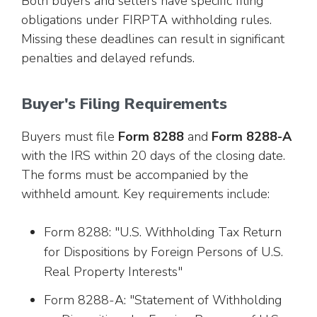
Both buyers and sellers have specific filing
obligations under FIRPTA withholding rules.
Missing these deadlines can result in significant
penalties and delayed refunds.
Buyer's Filing Requirements
Buyers must file
Form 8288
and
Form 8288-A
with the IRS within 20 days of the closing date.
The forms must be accompanied by the
withheld amount. Key requirements include:
Form 8288: "U.S. Withholding Tax Return
for Dispositions by Foreign Persons of U.S.
Real Property Interests"
Form 8288-A: "Statement of Withholding