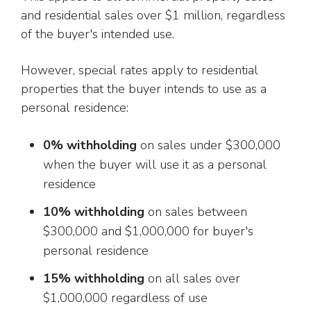
and residential sales over $1 million, regardless
of the buyer's intended use.
However, special rates apply to residential
properties that the buyer intends to use as a
personal residence:
0% withholding
on sales under $300,000
when the buyer will use it as a personal
residence
10% withholding
on sales between
$300,000 and $1,000,000 for buyer's
personal residence
15% withholding
on all sales over
$1,000,000 regardless of use