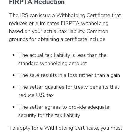
FIRPTA Reduction
The IRS can issue a Withholding Certificate that
reduces or eliminates FIRPTA withholding
based on your actual tax liability. Common
grounds for obtaining a certificate include:
The actual tax liability is less than the
standard withholding amount
The sale results in a loss rather than a gain
The seller qualifies for treaty benefits that
reduce U.S. tax
The seller agrees to provide adequate
security for the tax liability
To apply for a Withholding Certificate, you must