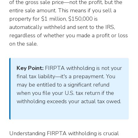
of the gross sale price—not the profit, but the
entire sale amount. This means if you sell a
property for $1 million, $150,000 is
automatically withheld and sent to the IRS,
regardless of whether you made a profit or loss
on the sale.
Key Point:
FIRPTA withholding is not your
final tax liability—it's a prepayment. You
may be entitled to a significant refund
when you file your U.S. tax return if the
withholding exceeds your actual tax owed.
Understanding FIRPTA withholding is crucial