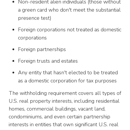
Non-resident alien individuals (those without
a green card who don't meet the substantial
presence test)
Foreign corporations not treated as domestic
corporations
Foreign partnerships
Foreign trusts and estates
Any entity that hasn't elected to be treated
as a domestic corporation for tax purposes
The withholding requirement covers all types of
U.S. real property interests, including residential
homes, commercial buildings, vacant land,
condominiums, and even certain partnership
interests in entities that own significant U.S. real