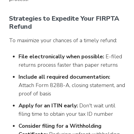
Strategies to Expedite Your FIRPTA
Refund
To maximize your chances of a timely refund:
File electronically when possible:
E-filed
returns process faster than paper returns
Include all required documentation:
Attach Form 8288-A, closing statement, and
proof of basis
Apply for an ITIN early:
Don't wait until
filing time to obtain your tax ID number
Consider filing for a Withholding