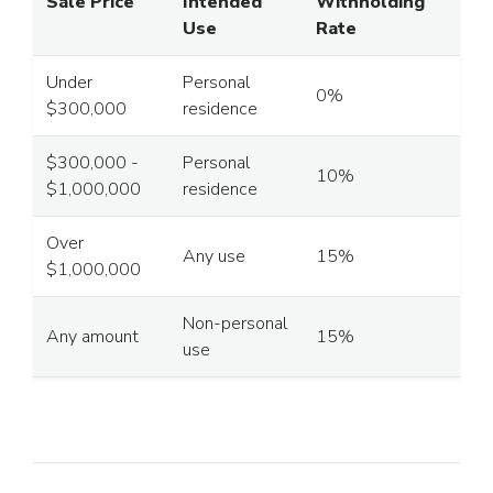
Sale Price
Intended
Withholding
Use
Rate
Under
Personal
0%
$300,000
residence
$300,000 -
Personal
10%
$1,000,000
residence
Over
Any use
15%
$1,000,000
Non-personal
Any amount
15%
use