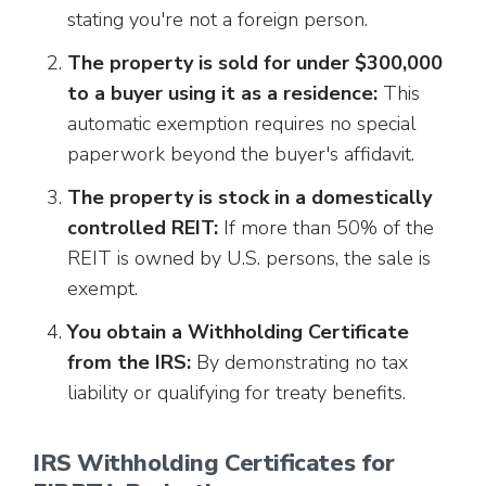
stating you're not a foreign person.
The property is sold for under $300,000
to a buyer using it as a residence:
This
automatic exemption requires no special
paperwork beyond the buyer's affidavit.
The property is stock in a domestically
controlled REIT:
If more than 50% of the
REIT is owned by U.S. persons, the sale is
exempt.
You obtain a Withholding Certificate
from the IRS:
By demonstrating no tax
liability or qualifying for treaty benefits.
IRS Withholding Certificates for