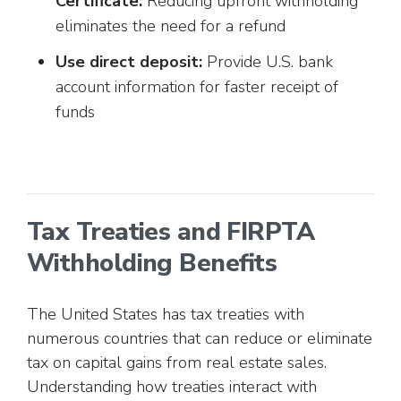
Certificate:
Reducing upfront withholding
eliminates the need for a refund
Use direct deposit:
Provide U.S. bank
account information for faster receipt of
funds
Tax Treaties and FIRPTA
Withholding Benefits
The United States has tax treaties with
numerous countries that can reduce or eliminate
tax on capital gains from real estate sales.
Understanding how treaties interact with