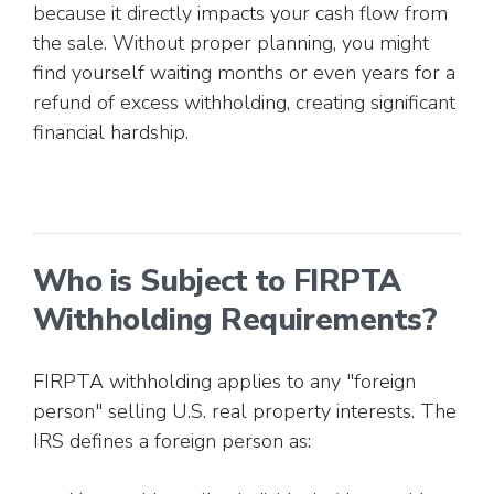
because it directly impacts your cash flow from
the sale. Without proper planning, you might
find yourself waiting months or even years for a
refund of excess withholding, creating significant
financial hardship.
Who is Subject to FIRPTA
Withholding Requirements?
FIRPTA withholding applies to any "foreign
person" selling U.S. real property interests. The
IRS defines a foreign person as: