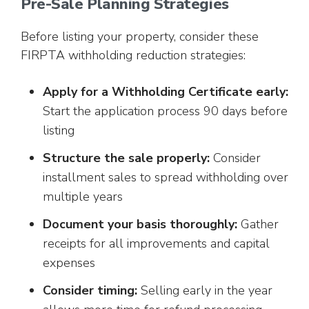
Pre-Sale Planning Strategies
Before listing your property, consider these
FIRPTA withholding reduction strategies:
Apply for a Withholding Certificate early:
Start the application process 90 days before
listing
Structure the sale properly:
Consider
installment sales to spread withholding over
multiple years
Document your basis thoroughly:
Gather
receipts for all improvements and capital
expenses
Consider timing:
Selling early in the year