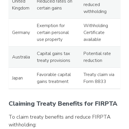
United
Reduced rates on
reduced
Kingdom
certain gains
withholding
Exemption for
Withholding
Germany
certain personal
Certificate
use property
available
Capital gains tax
Potential rate
Australia
treaty provisions
reduction
Favorable capital
Treaty claim via
Japan
gains treatment
Form 8833
Claiming Treaty Benefits for FIRPTA
To claim treaty benefits and reduce FIRPTA
withholding: