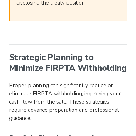
disclosing the treaty position.
Strategic Planning to
Minimize FIRPTA Withholding
Proper planning can significantly reduce or
eliminate FIRPTA withholding, improving your
cash flow from the sale. These strategies
require advance preparation and professional
guidance.