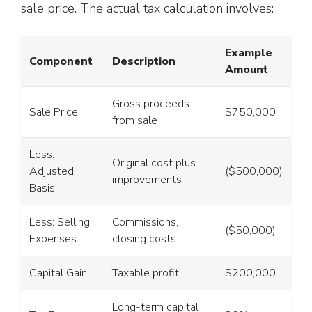
sale price. The actual tax calculation involves:
Example
Component
Description
Amount
Gross proceeds
Sale Price
$750,000
from sale
Less:
Original cost plus
Adjusted
($500,000)
improvements
Basis
Less: Selling
Commissions,
($50,000)
Expenses
closing costs
Capital Gain
Taxable profit
$200,000
Long-term capital