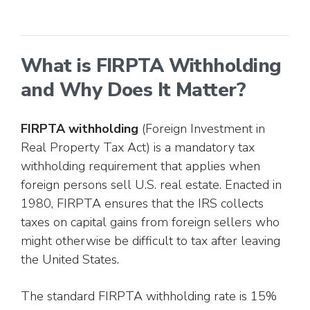
What is FIRPTA Withholding
and Why Does It Matter?
FIRPTA withholding
(Foreign Investment in
Real Property Tax Act) is a mandatory tax
withholding requirement that applies when
foreign persons sell U.S. real estate. Enacted in
1980, FIRPTA ensures that the IRS collects
taxes on capital gains from foreign sellers who
might otherwise be difficult to tax after leaving
the United States.
The standard FIRPTA withholding rate is 15%