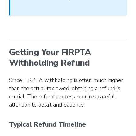
Getting Your FIRPTA
Withholding Refund
Since FIRPTA withholding is often much higher
than the actual tax owed, obtaining a refund is
crucial. The refund process requires careful
attention to detail and patience.
Typical Refund Timeline